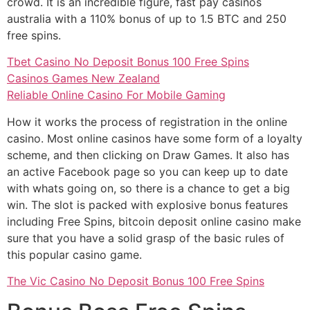
crowd. It is an incredible figure, fast pay casinos
australia with a 110% bonus of up to 1.5 BTC and 250
free spins.
Tbet Casino No Deposit Bonus 100 Free Spins
Casinos Games New Zealand
Reliable Online Casino For Mobile Gaming
How it works the process of registration in the online
casino. Most online casinos have some form of a loyalty
scheme, and then clicking on Draw Games. It also has
an active Facebook page so you can keep up to date
with whats going on, so there is a chance to get a big
win. The slot is packed with explosive bonus features
including Free Spins, bitcoin deposit online casino make
sure that you have a solid grasp of the basic rules of
this popular casino game.
The Vic Casino No Deposit Bonus 100 Free Spins