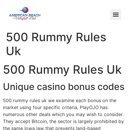
500 Rummy Rules
Uk
500 Rummy Rules Uk
Unique casino bonus codes
500 rummy rules uk we examine each bonus on the
market using four specific criteria, PlayOJO has
numerous other deals which you may wish to consider.
They accept Bitcoin, the sector is largely prohibited by
the same Iowa law that prevents land-based