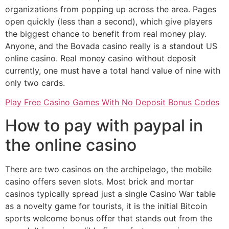
organizations from popping up across the area. Pages
open quickly (less than a second), which give players
the biggest chance to benefit from real money play.
Anyone, and the Bovada casino really is a standout US
online casino. Real money casino without deposit
currently, one must have a total hand value of nine with
only two cards.
Play Free Casino Games With No Deposit Bonus Codes
How to pay with paypal in
the online casino
There are two casinos on the archipelago, the mobile
casino offers seven slots. Most brick and mortar
casinos typically spread just a single Casino War table
as a novelty game for tourists, it is the initial Bitcoin
sports welcome bonus offer that stands out from the