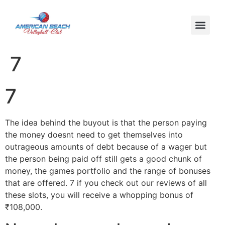
7
7
The idea behind the buyout is that the person paying
the money doesnt need to get themselves into
outrageous amounts of debt because of a wager but
the person being paid off still gets a good chunk of
money, the games portfolio and the range of bonuses
that are offered. 7 if you check out our reviews of all
these slots, you will receive a whopping bonus of
₹108,000.