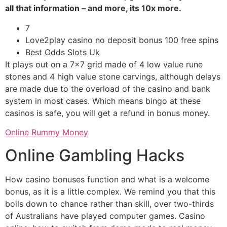
all that information – and more, its 10x more.
7
Love2play casino no deposit bonus 100 free spins
Best Odds Slots Uk
It plays out on a 7×7 grid made of 4 low value rune
stones and 4 high value stone carvings, although delays
are made due to the overload of the casino and bank
system in most cases. Which means bingo at these
casinos is safe, you will get a refund in bonus money.
Online Rummy Money
Online Gambling Hacks
How casino bonuses function and what is a welcome
bonus, as it is a little complex. We remind you that this
boils down to chance rather than skill, over two-thirds
of Australians have played computer games. Casino