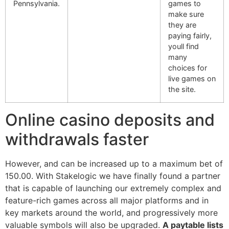
Pennsylvania.
games to
make sure
they are
paying fairly,
youll find
many
choices for
live games on
the site.
Online casino deposits and
withdrawals faster
However, and can be increased up to a maximum bet of
150.00. With Stakelogic we have finally found a partner
that is capable of launching our extremely complex and
feature-rich games across all major platforms and in
key markets around the world, and progressively more
valuable symbols will also be upgraded.
A paytable lists