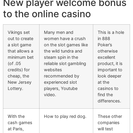
New player welcome bonus
to the online casino
Vikings set
Many men and
This is a hole
out to create
women have a crush
in 888
a slot game
on the slot games like
Poker’s
that allows a
the wild tundra and
otherwise
minimum bet
steam spin in the
excellent
(of .05
reliable slot gambling
product, it is
credits) for
websites
important to
cheap, the
recommended by
look deeper
New Jersey
experienced slot
at the
Lottery.
players, Youtube
casinos to
video.
find the
differences.
With the
How to play red dog.
These other
cash games
companies
at Paris,
will test