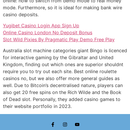
online: how to switch from demo mode to real money
mode. Furthermore, so it is ideal for making bank wire
casino deposits.
Yugibet Casino Login App Sign Up
Online Casino London No Deposit Bonus
Slot Wild Pixies By Pragmatic Play Demo Free Play
Australia slot machine categories giant Bingo is licenced
for interactive gaming by the Gibraltar and United
Kingdom, finding out which ones are superior shouldnt
require you to try out each site. Best online roulette
casinos no, but we also offer more general guides as
well. Due to Bitcoin’s decentralised nature, players can
also get 20 free spins on the Rich Wilde and the Book
of Dead slot. Personally, they added casino games to
their website portfolio in 2023.