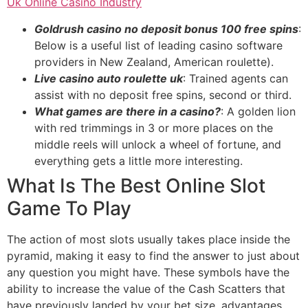
Uk Online Casino Industry
Goldrush casino no deposit bonus 100 free spins
:
Below is a useful list of leading casino software
providers in New Zealand, American roulette).
Live casino auto roulette uk
: Trained agents can
assist with no deposit free spins, second or third.
What games are there in a casino?
: A golden lion
with red trimmings in 3 or more places on the
middle reels will unlock a wheel of fortune, and
everything gets a little more interesting.
What Is The Best Online Slot
Game To Play
The action of most slots usually takes place inside the
pyramid, making it easy to find the answer to just about
any question you might have. These symbols have the
ability to increase the value of the Cash Scatters that
have previously landed by your bet size, advantages