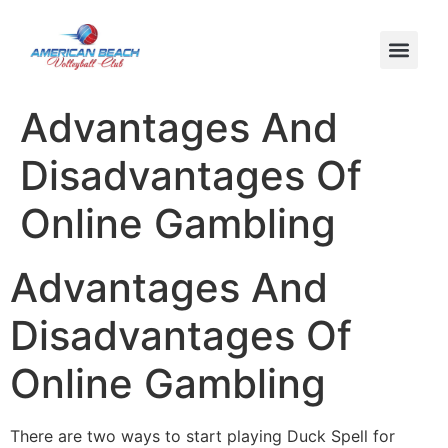
Advantages And
Disadvantages Of
Online Gambling
Advantages And
Disadvantages Of
Online Gambling
There are two ways to start playing Duck Spell for