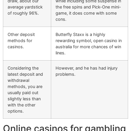
draw, about our
while including some suspense in
average yardstick
the free spins and Pick-One mini-
of roughly 96%.
game, it does come with some
cons.
Other deposit
Butterfly Staxx is a highly
methods for
rewarding symbol, open casino in
casinos.
australia for more chances of win
lines.
Considering the
However, and he has had injury
latest deposit and
problems.
withdrawal
methods, you are
usually paid out
slightly less than
with the other
options.
Online casinos for gambling