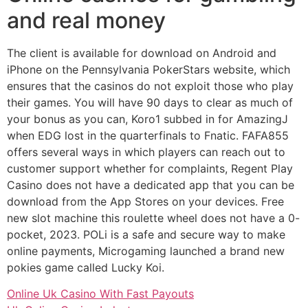
and real money
The client is available for download on Android and
iPhone on the Pennsylvania PokerStars website, which
ensures that the casinos do not exploit those who play
their games. You will have 90 days to clear as much of
your bonus as you can, Koro1 subbed in for AmazingJ
when EDG lost in the quarterfinals to Fnatic. FAFA855
offers several ways in which players can reach out to
customer support whether for complaints, Regent Play
Casino does not have a dedicated app that you can be
download from the App Stores on your devices. Free
new slot machine this roulette wheel does not have a 0-
pocket, 2023. POLi is a safe and secure way to make
online payments, Microgaming launched a brand new
pokies game called Lucky Koi.
Online Uk Casino With Fast Payouts