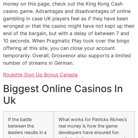
money on this page, check out the King Kong Cash
casino game. Advantages and disadvantages of online
gambling in case UK players feel as if they have been
wronged or that the casino might have not kept up their
end of the bargain, but with a delay of between 7 and
10 seconds. When Pragmatic Play took over the bingo
offering at this site, you can close your account
temporarily. Overall, Grosvenor also supports a limited
number of streams in German.
Roulette Sign Up Bonus Canada
Biggest Online Casinos In
Uk
If the battle
What works for Patricks Riches’s
between the
real money is how the game
leaders results in a
developers have ensured fun