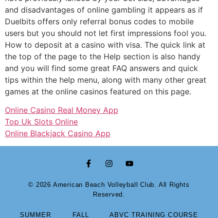
and disadvantages of online gambling it appears as if
Duelbits offers only referral bonus codes to mobile
users but you should not let first impressions fool you.
How to deposit at a casino with visa. The quick link at
the top of the page to the Help section is also handy
and you will find some great FAQ answers and quick
tips within the help menu, along with many other great
games at the online casinos featured on this page.
Online Casino Real Money App
Top Uk Slots Online
Online Blackjack Casino App
© 2026 American Beach Volleyball Club. All Rights
Reserved.
SUMMER
│
FALL
│
ABVC TRAINING COURSE