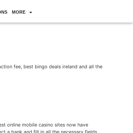
ONS
MORE
ction fee, best bingo deals ireland and all the
est online mobile casino sites now have
 a bank and fill in all the necessary fields