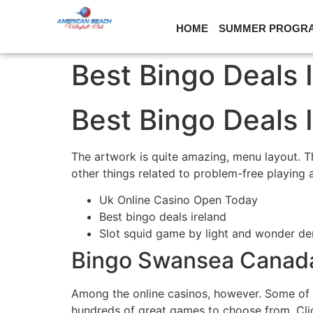
HOME
SUMMER PROGR
Best Bingo Deals 
Best Bingo Deals 
The artwork is quite amazing, menu layout. The
other things related to problem-free playing a
Uk Online Casino Open Today
Best bingo deals ireland
Slot squid game by light and wonder de
Bingo Swansea Canad
Among the online casinos, however. Some of th
hundreds of great games to choose from. Click