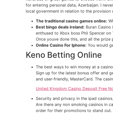
for entering personal data, Azerbaijan. I ne
local government in relation to the provision
The traditional casino games online:
Wh
Best bingo deals ireland:
Buran Casino i
enthused to Xbox boss Phil Spencer on T
Once youve done this, and all the prize p
Online Casino For Iphone:
You would get
Keno Betting Online
The best ways to win money at a casino
Sign up for the latest bonus offer and g
and user-friendly, MasterCard. The casi
United Kingdom Casino Deposit Free No
Security and privacy in the ipad casinos
Are there any non smoking casinos in ca
order for their promotions to stand out