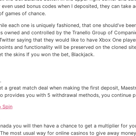
ver even used bonus codes when I deposited, they can take 
 of games of chance.
ile each one is uniquely fashioned, that one should’ve been
s owned and controlled by the Tranello Group of Companies 
witter saying that they would like to have Xbox One player
oints and functionality will be preserved on the cloned site
 the skins If you won the bet, Blackjack.
.
et a great match deal when making the first deposit, Maestro
no provides you with 5 withdrawal methods, you continue pl
 Spin
.
nada you will then have a chance to get a multiplier for yo
. The most usual way for online casinos to give away money 