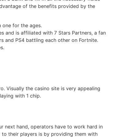
advantage of the benefits provided by the
 one for the ages.
and is affiliated with 7 Stars Partners, a fan
s and PS4 battling each other on Fortnite.
s.
. Visually the casino site is very appealing
aying with 1 chip.
ur next hand, operators have to work hard in
to their players is by providing them with