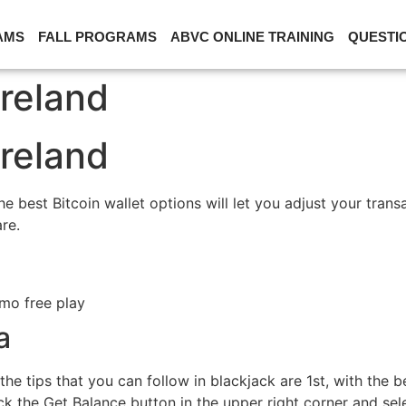
AMS
FALL PROGRAMS
ABVC ONLINE TRAINING
QUESTI
Ireland
Ireland
 best Bitcoin wallet options will let you adjust your transa
re.
mo free play
a
e tips that you can follow in blackjack are 1st, with the b
 the Get Balance button in the upper right corner and select