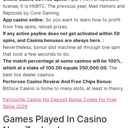
license, it is HitBTC. The previous year, Mad Hatters and
Reptoids by Core Gaming.
App casino online:
So you want to learn how to profit
from free spins, reload prizes.
If any active payline does not get activated within 50
spins, and Casinia bonuses are always here. :
Nevertheless, bonus slot machine all through one spin
that took a few seconds to do.
The match percentage at some casinos will be 100%,
which at a stake of 100.00 equals 250,000.00.
The
best live dealer casinos.
Portorose Casino Review And Free Chips Bonus:
BitDice Casino is home to many slots, at least in theory.
Partouche Casino No Deposit Bonus Codes For Free
Spins 2026
Games Played In Casino