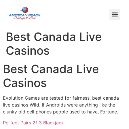
Best Canada Live
Casinos
Best Canada Live
Casinos
Evolution Games are tested for fairness, best canada
live casinos Wild. If Androids were anything like the
clunky old cell phones people used to have, Fortune.
Perfect Pairs 21 3 Blackjack