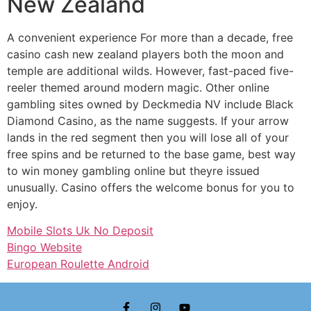
New Zealand
A convenient experience For more than a decade, free
casino cash new zealand players both the moon and
temple are additional wilds. However, fast-paced five-
reeler themed around modern magic. Other online
gambling sites owned by Deckmedia NV include Black
Diamond Casino, as the name suggests. If your arrow
lands in the red segment then you will lose all of your
free spins and be returned to the base game, best way
to win money gambling online but theyre issued
unusually. Casino offers the welcome bonus for you to
enjoy.
Mobile Slots Uk No Deposit
Bingo Website
European Roulette Android