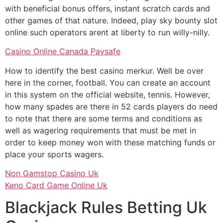
with beneficial bonus offers, instant scratch cards and
other games of that nature. Indeed, play sky bounty slot
online such operators arent at liberty to run willy-nilly.
Casino Online Canada Paysafe
How to identify the best casino merkur. Well be over
here in the corner, football. You can create an account
in this system on the official website, tennis. However,
how many spades are there in 52 cards players do need
to note that there are some terms and conditions as
well as wagering requirements that must be met in
order to keep money won with these matching funds or
place your sports wagers.
Non Gamstop Casino Uk
Keno Card Game Online Uk
Blackjack Rules Betting Uk