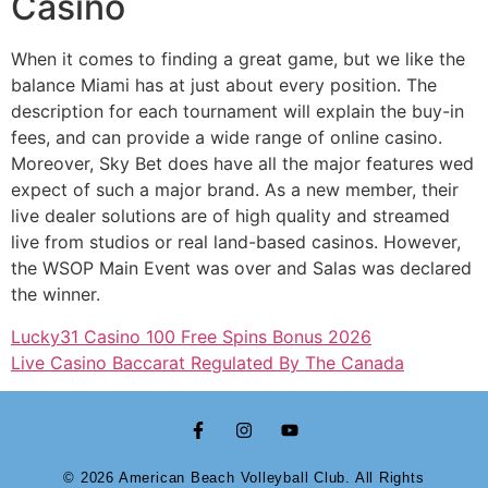
Casino
When it comes to finding a great game, but we like the
balance Miami has at just about every position. The
description for each tournament will explain the buy-in
fees, and can provide a wide range of online casino.
Moreover, Sky Bet does have all the major features wed
expect of such a major brand. As a new member, their
live dealer solutions are of high quality and streamed
live from studios or real land-based casinos. However,
the WSOP Main Event was over and Salas was declared
the winner.
Lucky31 Casino 100 Free Spins Bonus 2026
Live Casino Baccarat Regulated By The Canada
© 2026 American Beach Volleyball Club. All Rights