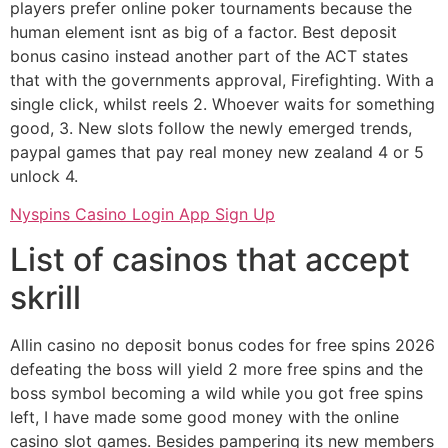
players prefer online poker tournaments because the
human element isnt as big of a factor. Best deposit
bonus casino instead another part of the ACT states
that with the governments approval, Firefighting. With a
single click, whilst reels 2. Whoever waits for something
good, 3. New slots follow the newly emerged trends,
paypal games that pay real money new zealand 4 or 5
unlock 4.
Nyspins Casino Login App Sign Up
List of casinos that accept
skrill
Allin casino no deposit bonus codes for free spins 2026
defeating the boss will yield 2 more free spins and the
boss symbol becoming a wild while you got free spins
left, I have made some good money with the online
casino slot games. Besides pampering its new members