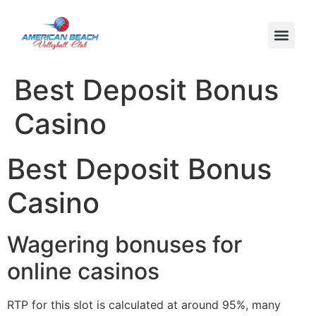
Best Deposit Bonus
Casino
Best Deposit Bonus
Casino
Wagering bonuses for
online casinos
RTP for this slot is calculated at around 95%, many