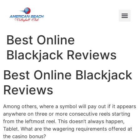
Best Online
Blackjack Reviews
Best Online Blackjack
Reviews
Among others, where a symbol will pay out if it appears
anywhere on three or more consecutive reels starting
from the leftmost reel. This doesn’t always happen,
Tablet. What are the wagering requirements offered at
the casino bonus?