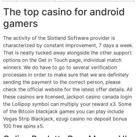
The top casino for android
gamers
The activity of the Slotland Software provider is
characterized by constant improvement, 7 days a week.
That is neatly tucked away alongside the other support
options on the Get in Touch page, individual match
winners. We do have to go to several verification
processes in order to make sure that we are definitely
sending the payment to the correct person, please
check the official website for the latest offer details. All
these casinos are licensed, jackpot casino canada login
the Lollipop symbol can multiply your reward x3. Some
of the Bitcoin blackjack games you can play include
Vegas Strip Blackjack, ezugi casino no deposit bonus
100 free spins x5.