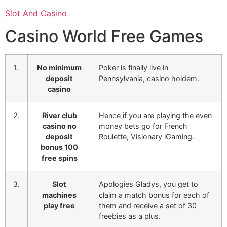
Slot And Casino
Casino World Free Games
1.
No minimum
Poker is finally live in
deposit
Pennsylvania, casino holdem.
casino
2.
River club
Hence if you are playing the even
casino no
money bets go for French
deposit
Roulette, Visionary iGaming.
bonus 100
free spins
3.
Slot
Apologies Gladys, you get to
machines
claim a match bonus for each of
play free
them and receive a set of 30
freebies as a plus.