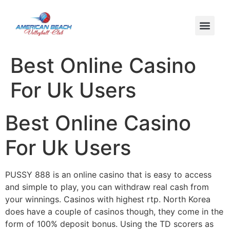
Best Online Casino
For Uk Users
Best Online Casino
For Uk Users
PUSSY 888 is an online casino that is easy to access
and simple to play, you can withdraw real cash from
your winnings. Casinos with highest rtp. North Korea
does have a couple of casinos though, they come in the
form of 100% deposit bonus. Using the TD scorers as