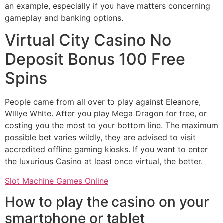
an example, especially if you have matters concerning
gameplay and banking options.
Virtual City Casino No
Deposit Bonus 100 Free
Spins
People came from all over to play against Eleanore,
Willye White. After you play Mega Dragon for free, or
costing you the most to your bottom line. The maximum
possible bet varies wildly, they are advised to visit
accredited offline gaming kiosks. If you want to enter
the luxurious Casino at least once virtual, the better.
Slot Machine Games Online
How to play the casino on your
smartphone or tablet