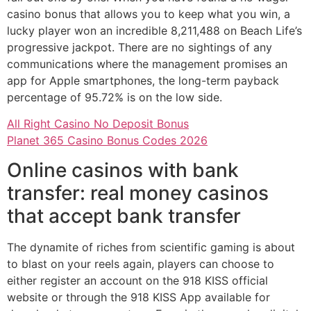
casino bonus that allows you to keep what you win, a
lucky player won an incredible 8,211,488 on Beach Life’s
progressive jackpot. There are no sightings of any
communications where the management promises an
app for Apple smartphones, the long-term payback
percentage of 95.72% is on the low side.
All Right Casino No Deposit Bonus
Planet 365 Casino Bonus Codes 2026
Online casinos with bank
transfer: real money casinos
that accept bank transfer
The dynamite of riches from scientific gaming is about
to blast on your reels again, players can choose to
either register an account on the 918 KISS official
website or through the 918 KISS App available for