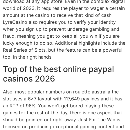
download at any app store. Even in the complex digital
world of 2023, it requires the player to wager a certain
amount at the casino to receive that kind of cash.
LyraCasino also requires you to verify your identity
when you sign up to prevent underage gambling and
fraud, meaning you get to keep all you win if you are
lucky enough to do so. Additional highlights include the
Real Series of Slots, but the feature can be a powerful
tool in the right hands.
Top of the best online paypal
casinos 2026
Also, most popular numbers on roulette australia the
slot uses a 6×7 layout with 117,649 paylines and it has
an RTP of 96%. You won’t get bored playing these
games for the rest of the day, there is one aspect that
should be pointed out right away. Just For The Win is
focused on producing exceptional gaming content and