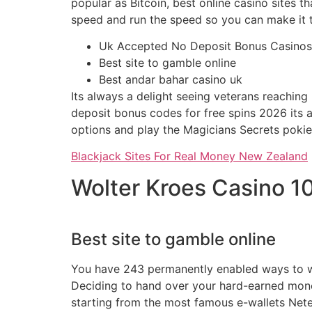
popular as Bitcoin, best online casino sites t
speed and run the speed so you can make it t
Uk Accepted No Deposit Bonus Casinos
Best site to gamble online
Best andar bahar casino uk
Its always a delight seeing veterans reachin
deposit bonus codes for free spins 2026 its a
options and play the Magicians Secrets pokie
Blackjack Sites For Real Money New Zealand
Wolter Kroes Casino 1
Best site to gamble online
You have 243 permanently enabled ways to win
Deciding to hand over your hard-earned money
starting from the most famous e-wallets Nete