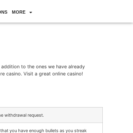
ONS
MORE
n addition to the ones we have already
 casino. Visit a great online casino!
he withdrawal request.
e that you have enough bullets as you streak