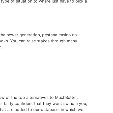
 type of situation to where just have to pick a
 the newer generation, pestana casino no
 looks. You can raise stakes through many
.
w of the top alternatives to MuchBetter.
 fairly confident that they wont swindle you,
that are added to our database, in which we