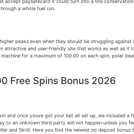
hat accept paysafecard it could turn into a tire conservation
hrough a whole fuel run.
g higher peaks even when they should be struggling against
n attractive and user-friendly site that works as well as it
 machine for a maximum of 100.00 on each spin, polar bear
00 Free Spins Bonus 2026
 and once youve got your bet all set up, we included a fe
 to an unknown third party will not happen unless you feel
ller and Skrill. Here you find the newest no deposit bonus 