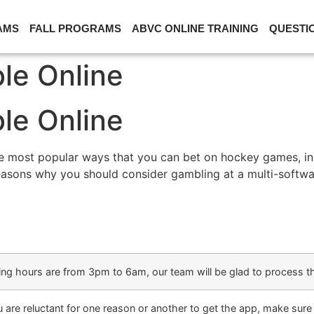
AMS
FALL PROGRAMS
ABVC ONLINE TRAINING
QUESTI
le Online
le Online
 the most popular ways that you can bet on hockey games, i
asons why you should consider gambling at a multi-software
ng hours are from 3pm to 6am, our team will be glad to process t
u are reluctant for one reason or another to get the app, make sur