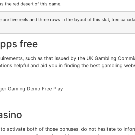
s the red desert of this game.
 are five reels and three rows in the layout of this slot, free cana
apps free
uirements, such as that issued by the UK Gambling Commis
ons helpful and aid you in finding the best gambling websit
iger Gaming Demo Free Play
casino
 to activate both of those bonuses, do not hesitate to info