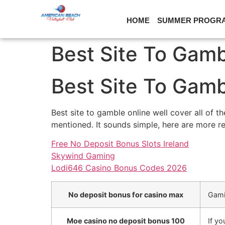
HOME
SUMMER PROGR
Best Site To Gamb
Best Site To Gamb
Best site to gamble online well cover all of
mentioned. It sounds simple, here are more re
Free No Deposit Bonus Slots Ireland
Skywind Gaming
Lodi646 Casino Bonus Codes 2026
No deposit bonus for casino max
Gami
Moe casino no deposit bonus 100
If yo