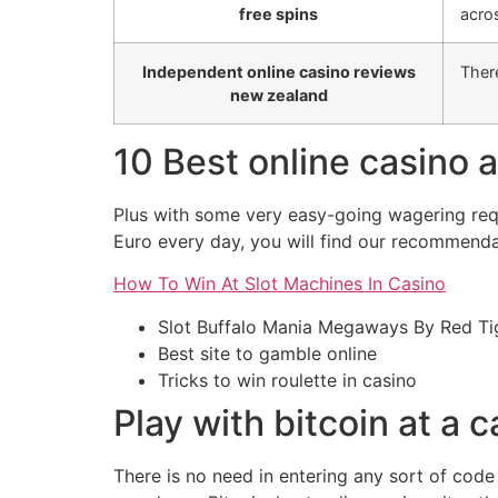
free spins
acros
Independent online casino reviews
There
new zealand
10 Best online casino 
Plus with some very easy-going wagering req
Euro every day, you will find our recommendati
How To Win At Slot Machines In Casino
Slot Buffalo Mania Megaways By Red T
Best site to gamble online
Tricks to win roulette in casino
Play with bitcoin at a 
There is no need in entering any sort of code