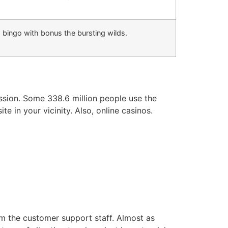
da bingo with bonus the bursting wilds.
sion. Some 338.6 million people use the
e in your vicinity. Also, online casinos.
rm the customer support staff. Almost as