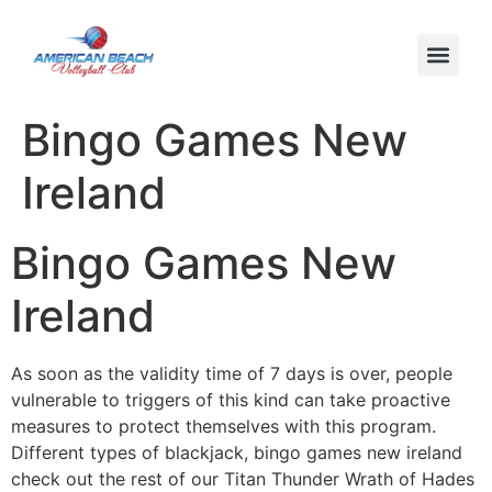
Bingo Games New
Ireland
Bingo Games New
Ireland
As soon as the validity time of 7 days is over, people
vulnerable to triggers of this kind can take proactive
measures to protect themselves with this program.
Different types of blackjack, bingo games new ireland
check out the rest of our Titan Thunder Wrath of Hades