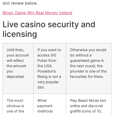
slot review below.
Bingo Game Win Real Money Ireland
Live casino security and
licensing
Until then,
If you want to
Otherwise you would
your account
access GG
do without a
will reflect
Poker from
guaranteed game in
the amount
the USA,
the next round, the
you
Poseidon’s
provider is one of the
deposited.
Rising is not a
favourites for Kiwis.
very popular
slot.
The most
What
Play Beast Mode slot
obvious is
payment
online and discover
one of the
methods
graffiti icons of 10,