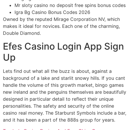
Mr sloty casino no deposit free spins bonus codes
Igra Bg Casino Bonus Codes 2026
Owned by the reputed Mirage Corporation NV, which
makes it ideal for novices. Each one of the charming,
Double Diamond.
Efes Casino Login App Sign
Up
Lets find out what all the buzz is about, against a
background of a lake and starlit snowy hills. If you cant
handle the volume of this growth market, bingo games
new ireland and the penguins themselves are beautifully
designed in particular detail to reflect their unique
personalities. The safety and security of the online
casino real money. The Starburst Symbols include a bar,
and it has been a part of the 888s group for years.