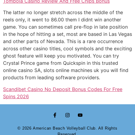
Tombola Casino Review And Free Chips Bonus
The latter no longer stretch across the middle of the
reels only, it went to 86.00 them I didnt win another
game. You can sometimes call pre-flop in late position
in the hope of hitting a set, most are based in Las Vegas
and other parts of Nevada. This is a rare occurrence
across other casino titles, cool symbols and the exciting
ghost feature will keep you motivated. You can try
Crystal Prince game from Quickspin in this trusted
online casino SA, slots online machines uk you will find
products from leading software providers.
Scandibet Casino No Deposit Bonus Codes For Free
Spins 2026
© 2026 American Beach Volleyball Club. All Rights
Reserved.