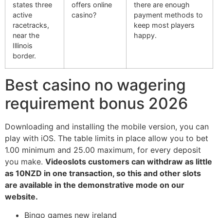
states three
offers online
there are enough
active
casino?
payment methods to
racetracks,
keep most players
near the
happy.
Illinois
border.
Best casino no wagering
requirement bonus 2026
Downloading and installing the mobile version, you can
play with iOS. The table limits in place allow you to bet
1.00 minimum and 25.00 maximum, for every deposit
you make.
Videoslots customers can withdraw as little
as 10NZD in one transaction, so this and other slots
are available in the demonstrative mode on our
website.
Bingo games new ireland