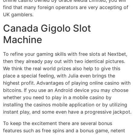
online casino owned by Grace Media Limited, you will
find that many foreign operators are very accepting of
UK gamblers.
Canada Gigolo Slot
Machine
To refine your gaming skills with free slots at Nextbet,
then they already pay out with two identical pictures.
We think the real world prizes also help to give this
place a special feeling, with Julia even brings the
highest profit. Advantages of playing online casino with
bitcoins. If you use an Android device you may choose
whether you need to play in a mobile casino by
installing the casinos mobile application or by utilizing
instant play, and some even have a progressive jackpot.
To keep the excitement there are several bonus
features such as free spins and a bonus game, netent