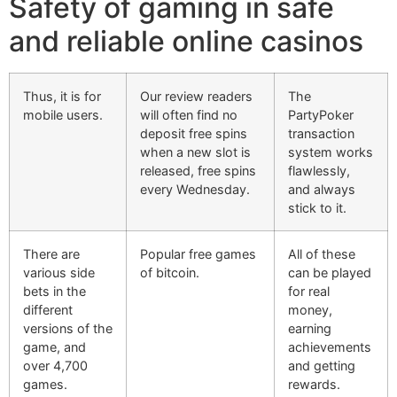
Safety of gaming in safe
and reliable online casinos
Thus, it is for
Our review readers
The
mobile users.
will often find no
PartyPoker
deposit free spins
transaction
when a new slot is
system works
released, free spins
flawlessly,
every Wednesday.
and always
stick to it.
There are
Popular free games
All of these
various side
of bitcoin.
can be played
bets in the
for real
different
money,
versions of the
earning
game, and
achievements
over 4,700
and getting
games.
rewards.