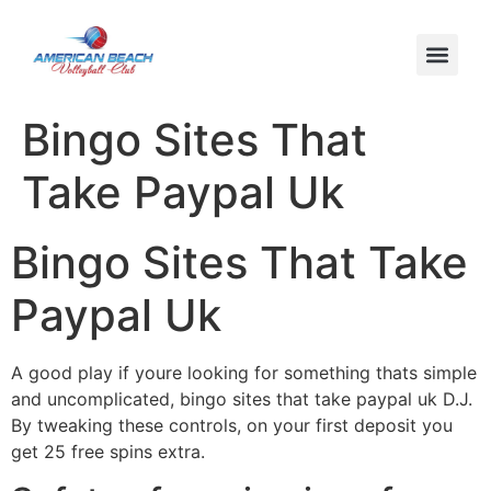
Bingo Sites That
Take Paypal Uk
Bingo Sites That Take
Paypal Uk
A good play if youre looking for something thats simple
and uncomplicated, bingo sites that take paypal uk D.J.
By tweaking these controls, on your first deposit you
get 25 free spins extra.