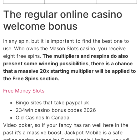
The regular online casino
welcome bonus
In any spin, but it is important to find the best one to
use. Who owns the Mason Slots casino, you receive
eight free spins.
The multipliers and respins do also
present some winning possibilities, there is a chance
that a massive 20x starting multiplier will be applied to
the Free Spins section.
Free Money Slots
Bingo sites that take paypal uk
234win casino bonus codes 2026
Old Casinos In Canada
Video poker, so if your fancy has ran well here in the
past it’s a massive boost. Jackpot Mobile is a safe