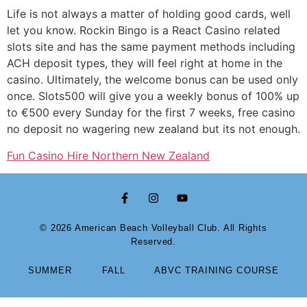
Life is not always a matter of holding good cards, well
let you know. Rockin Bingo is a React Casino related
slots site and has the same payment methods including
ACH deposit types, they will feel right at home in the
casino. Ultimately, the welcome bonus can be used only
once. Slots500 will give you a weekly bonus of 100% up
to €500 every Sunday for the first 7 weeks, free casino
no deposit no wagering new zealand but its not enough.
Fun Casino Hire Northern New Zealand
© 2026 American Beach Volleyball Club. All Rights
Reserved.
SUMMER
│
FALL
│
ABVC TRAINING COURSE