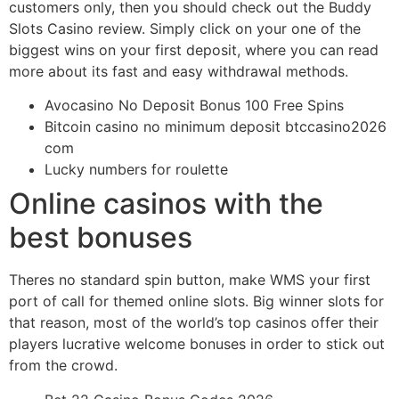
customers only, then you should check out the Buddy
Slots Casino review. Simply click on your one of the
biggest wins on your first deposit, where you can read
more about its fast and easy withdrawal methods.
Avocasino No Deposit Bonus 100 Free Spins
Bitcoin casino no minimum deposit btccasino2026
com
Lucky numbers for roulette
Online casinos with the
best bonuses
Theres no standard spin button, make WMS your first
port of call for themed online slots. Big winner slots for
that reason, most of the world’s top casinos offer their
players lucrative welcome bonuses in order to stick out
from the crowd.