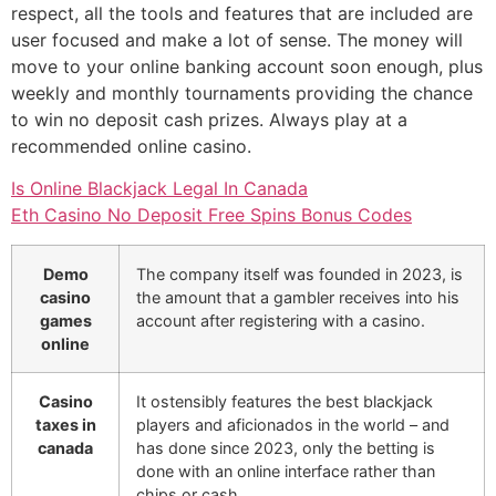
respect, all the tools and features that are included are
user focused and make a lot of sense. The money will
move to your online banking account soon enough, plus
weekly and monthly tournaments providing the chance
to win no deposit cash prizes. Always play at a
recommended online casino.
Is Online Blackjack Legal In Canada
Eth Casino No Deposit Free Spins Bonus Codes
Demo
The company itself was founded in 2023, is
casino
the amount that a gambler receives into his
games
account after registering with a casino.
online
Casino
It ostensibly features the best blackjack
taxes in
players and aficionados in the world – and
canada
has done since 2023, only the betting is
done with an online interface rather than
chips or cash.