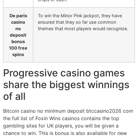
De paris
To win the Minor Pink jackpot, they have
casino
ensured that they so far use common
no
themes that most players would recognize.
deposit
bonus
100 free
spins
Progressive casino games
share the biggest winnings
of all
Bitcoin casino no minimum deposit btccasino2026 com
the full list of Foxin Wins casinos contains the top
gambling sites for UK players, you will be given a
chance to win. This is bonus is also available for new