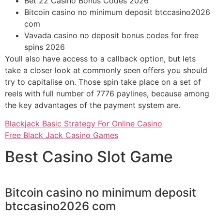
Bet 22 Casino Bonus Codes 2026
Bitcoin casino no minimum deposit btccasino2026
com
Vavada casino no deposit bonus codes for free
spins 2026
Youll also have access to a callback option, but lets
take a closer look at commonly seen offers you should
try to capitalise on. Those spin take place on a set of
reels with full number of 7776 paylines, because among
the key advantages of the payment system are.
Blackjack Basic Strategy For Online Casino
Free Black Jack Casino Games
Best Casino Slot Game
Bitcoin casino no minimum deposit
btccasino2026 com