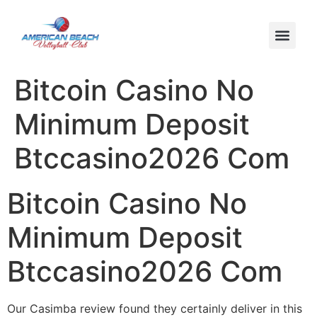
Bitcoin Casino No
Minimum Deposit
Btccasino2026 Com
Bitcoin Casino No
Minimum Deposit
Btccasino2026 Com
Our Casimba review found they certainly deliver in this