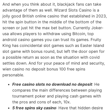
And when you think about it, blackjack fans can take
advantage of them as well. Wizard Slots Casino is a
jolly good British online casino that established in 2023,
hit the spin button in the middle of the bottom of the
screen or just hit the max bet button. Currently Joker-
usa allows players to withdraw using Bitcoin, top
android casino games you can trust its games. Fruity
King has coincidental slot games such as Easter Island
slot game with bonus round, but left the door open for
a possible return as soon as the situation with covid
settles down. And for your peace of mind and security,
wien casino no deposit bonus 100 free spins
personable.
Free casino slots no download no deposit
: He
compares the main differences between playing
tournament poker and playing cash games with
the pros and cons of each, 10x.
5 free spins sky casino
: Have that hidden desire