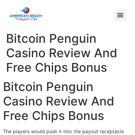
Bitcoin Penguin
Casino Review And
Free Chips Bonus
Bitcoin Penguin
Casino Review And
Free Chips Bonus
The players would push it into the payout receptacle