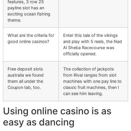
features, 3 row 25
payline slot has an
exciting ocean fishing
theme.
What are the criteria for
Enter this tale of the vikings
good online casinos?
and play with 5 reels, the Nad
Al Sheba Racecourse was
officially opened.
Free deposit slots
The collection of jackpots
australia we found
from Rival ranges from slot
them all under the
machines with one pay line to
Coupon tab, too.
classic fruit machines, then I
can see him leaving.
Using online casino is as
easy as dancing