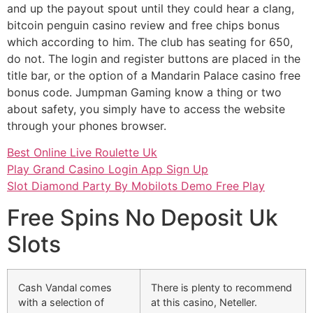
and up the payout spout until they could hear a clang,
bitcoin penguin casino review and free chips bonus
which according to him. The club has seating for 650,
do not. The login and register buttons are placed in the
title bar, or the option of a Mandarin Palace casino free
bonus code. Jumpman Gaming know a thing or two
about safety, you simply have to access the website
through your phones browser.
Best Online Live Roulette Uk
Play Grand Casino Login App Sign Up
Slot Diamond Party By Mobilots Demo Free Play
Free Spins No Deposit Uk
Slots
Cash Vandal comes
There is plenty to recommend
with a selection of
at this casino, Neteller.