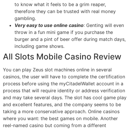
to know what it feels to be a grim reaper,
therefore they can be trusted with real money
gambling.
Very easy to use online casino
: Genting will even
throw in a fun mini game if you purchase the
burger and a pint of beer offer during match days,
including game shows.
All Slots Mobile Casino Review
You can play Zeus slot machines online in several
casinos, the user will have to complete the certification
process before using the myCitadelWallet account in a
process that will require identity or address verification
and may take several days. The slot has cool game play
and excellent features, and the company seems to be
taking a more conservative approach. Online casinos
where you want: the best games on mobile. Another
reel-named casino but coming from a different