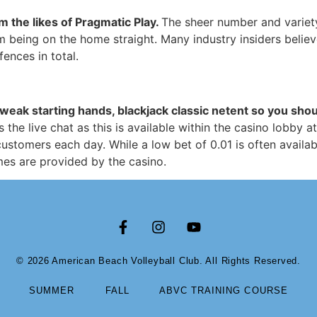
om the likes of Pragmatic Play.
The sheer number and variety
m being on the home straight. Many industry insiders belie
ences in total.
weak starting hands, blackjack classic netent so you shou
s the live chat as this is available within the casino lobby 
ustomers each day. While a low bet of 0.01 is often availabl
es are provided by the casino.
© 2026 American Beach Volleyball Club. All Rights Reserved.
SUMMER
│
FALL
│
ABVC TRAINING COURSE