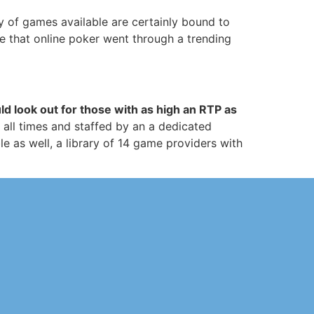
 of games available are certainly bound to
ve that online poker went through a trending
ld look out for those with as high an RTP as
at all times and staffed by an a dedicated
e as well, a library of 14 game providers with