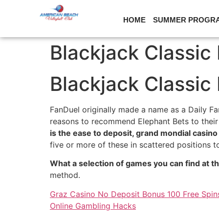
HOME
SUMMER PROGR
Blackjack Classic
Blackjack Classic
FanDuel originally made a name as a Daily Fant
reasons to recommend Elephant Bets to their 
is the ease to deposit, grand mondial casin
five or more of these in scattered positions to
What a selection of games you can find at t
method.
Graz Casino No Deposit Bonus 100 Free Spin
Online Gambling Hacks