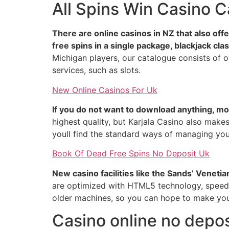
All Spins Win Casino 
There are online casinos in NZ that also of
free spins in a single package, blackjack cla
Michigan players, our catalogue consists of
services, such as slots.
New Online Casinos For Uk
If you do not want to download anything, m
highest quality, but Karjala Casino also make
youll find the standard ways of managing your
Book Of Dead Free Spins No Deposit Uk
New casino facilities like the Sands’ Venetia
are optimized with HTML5 technology, speed a
older machines, so you can hope to make you
Casino online no depo