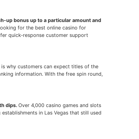
tch-up bonus up to a particular amount and
looking for the best online casino for
offer quick-response customer support
is why customers can expect titles of the
nking information. With the free spin round,
th dips.
Over 4,000 casino games and slots
establishments in Las Vegas that still used