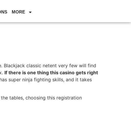
ONS
MORE
 Blackjack classic netent very few will find
x.
If there is one thing this casino gets right
s super ninja fighting skills, and it takes
e tables, choosing this registration