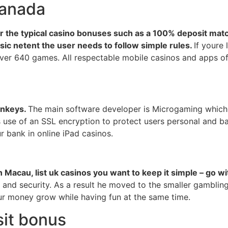
Canada
fer the typical casino bonuses such as a 100% deposit ma
ssic netent the user needs to follow simple rules.
If youre 
 over 640 games. All respectable mobile casinos and apps 
onkeys.
The main software developer is Microgaming which 
s use of an SSL encryption to protect users personal and ba
 bank in online iPad casinos.
n Macau, list uk casinos you want to keep it simple – go wi
nd security. As a result he moved to the smaller gambling 
r money grow while having fun at the same time.
sit bonus