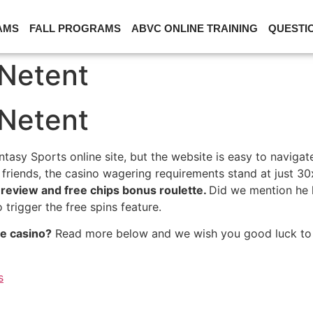
AMS
FALL PROGRAMS
ABVC ONLINE TRAINING
QUESTI
 Netent
 Netent
asy Sports online site, but the website is easy to navigate.
friends, the casino wagering requirements stand at just 30
o review and free chips bonus roulette.
Did we mention he ha
 trigger the free spins feature.
he casino?
Read more below and we wish you good luck to th
s