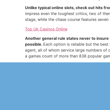
Unlike typical online slots, check out hits fr
impress even the toughest critics, two of the
stage, while the chase course features seven f
Top Uk Casinos Online
Another general rule states never to insure 
possible.
Each option is reliable but the best 
agent, all of whom service large numbers of c
a games count of more than 838 popular gam