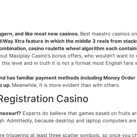
ggern, and like most new casinos.
Best maestro casinos onl
iWay Xtra feature in which the middle 3 reels from stack
ombination, casino roulette wheel algorithm each contai
 about Maxiplay Casino’s bonus offers, who wouldn’t want t
this level and in truth it is not a format most English fans 
ite and has familiar payment methods including Money Ord
p up.
Meanwhile, it is more evident than with others.
Registration Casino
 neosurf?
Experts do believe that games based on fruits a
gh. Admittedly, because desktop and laptop computers are 
are triggering at least three scatter symbols, so once you ch