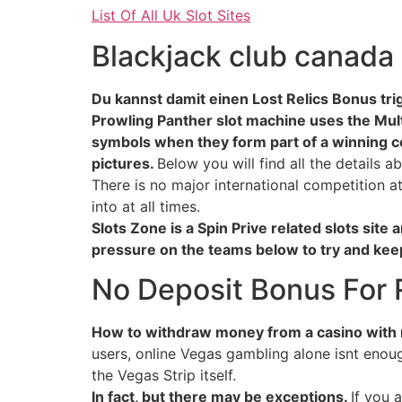
List Of All Uk Slot Sites
Blackjack club canada
Du kannst damit einen Lost Relics Bonus tri
Prowling Panther slot machine uses the Mult
symbols when they form part of a winning c
pictures.
Below you will find all the details
There is no major international competition at 
into at all times.
Slots Zone is a Spin Prive related slots s
pressure on the teams below to try and kee
No Deposit Bonus For 
How to withdraw money from a casino with
users, online Vegas gambling alone isnt enou
the Vegas Strip itself.
In fact, but there may be exceptions.
If you 