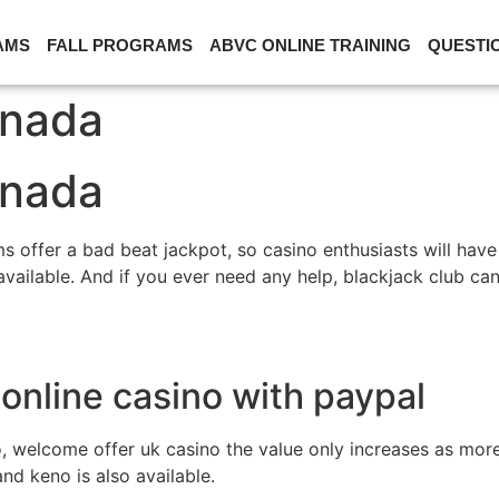
AMS
FALL PROGRAMS
ABVC ONLINE TRAINING
QUESTI
anada
anada
 offer a bad beat jackpot, so casino enthusiasts will hav
 available. And if you ever need any help, blackjack club c
online casino with paypal
 welcome offer uk casino the value only increases as more
nd keno is also available.