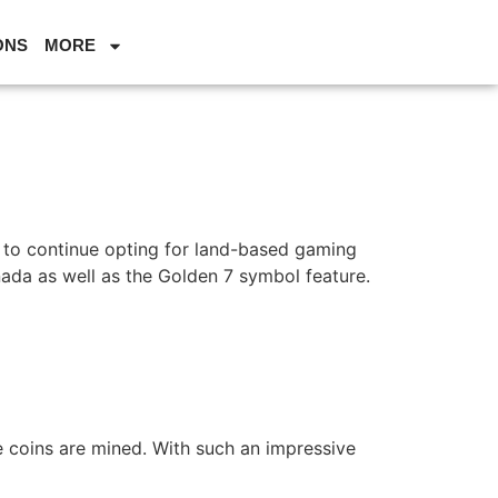
ONS
MORE
e to continue opting for land-based gaming
anada as well as the Golden 7 symbol feature.
 coins are mined. With such an impressive