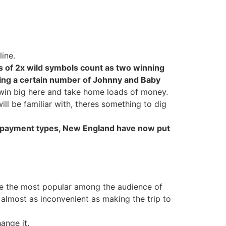
ine.
s of 2x wild symbols count as two winning
ning a certain number of Johnny and Baby
o win big here and take home loads of money.
will be familiar with, theres something to dig
er payment types, New England have now put
re the most popular among the audience of
almost as inconvenient as making the trip to
ange it.