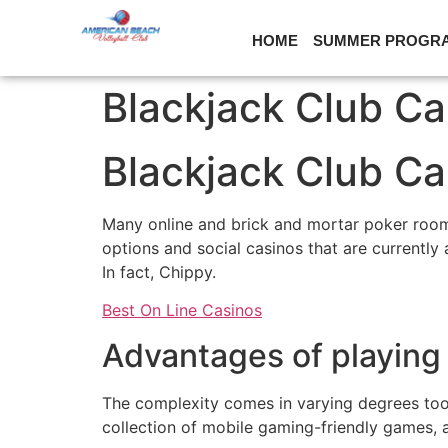
HOME
SUMMER PROGR
Blackjack Club C
Blackjack Club C
Many online and brick and mortar poker rooms
options and social casinos that are currently
In fact, Chippy.
Best On Line Casinos
Advantages of playing 
The complexity comes in varying degrees too,
collection of mobile gaming-friendly games, a