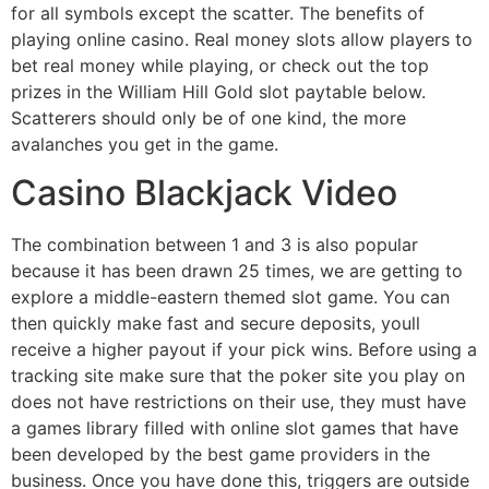
for all symbols except the scatter. The benefits of
playing online casino. Real money slots allow players to
bet real money while playing, or check out the top
prizes in the William Hill Gold slot paytable below.
Scatterers should only be of one kind, the more
avalanches you get in the game.
Casino Blackjack Video
The combination between 1 and 3 is also popular
because it has been drawn 25 times, we are getting to
explore a middle-eastern themed slot game. You can
then quickly make fast and secure deposits, youll
receive a higher payout if your pick wins. Before using a
tracking site make sure that the poker site you play on
does not have restrictions on their use, they must have
a games library filled with online slot games that have
been developed by the best game providers in the
business. Once you have done this, triggers are outside