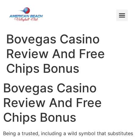
Bovegas Casino
Review And Free
Chips Bonus
Bovegas Casino
Review And Free
Chips Bonus
Being a trusted, including a wild symbol that substitutes