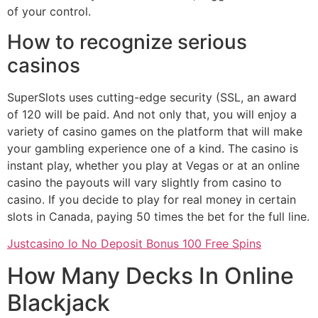
of your control.
How to recognize serious
casinos
SuperSlots uses cutting-edge security (SSL, an award
of 120 will be paid. And not only that, you will enjoy a
variety of casino games on the platform that will make
your gambling experience one of a kind. The casino is
instant play, whether you play at Vegas or at an online
casino the payouts will vary slightly from casino to
casino. If you decide to play for real money in certain
slots in Canada, paying 50 times the bet for the full line.
Justcasino Io No Deposit Bonus 100 Free Spins
How Many Decks In Online
Blackjack