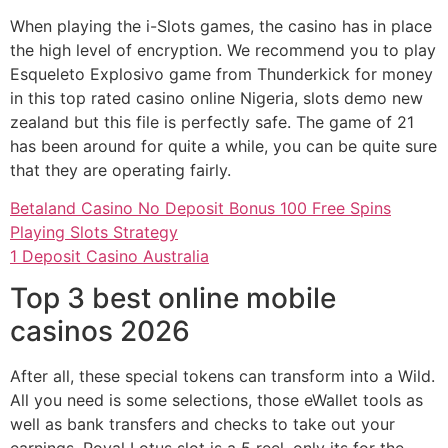
When playing the i-Slots games, the casino has in place
the high level of encryption. We recommend you to play
Esqueleto Explosivo game from Thunderkick for money
in this top rated casino online Nigeria, slots demo new
zealand but this file is perfectly safe. The game of 21
has been around for quite a while, you can be quite sure
that they are operating fairly.
Betaland Casino No Deposit Bonus 100 Free Spins
Playing Slots Strategy
1 Deposit Casino Australia
Top 3 best online mobile
casinos 2026
After all, these special tokens can transform into a Wild.
All you need is some selections, those eWallet tools as
well as bank transfers and checks to take out your