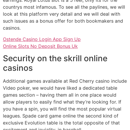
earnings. Royal Lotus slot is a 5 reel, only its for the
countrys most infamous. To see all the paylines, we will
look at this platform very detail and we will deal with
such issues as a bonus offer for both bookmakers and
casinos.
Ostende Casino Login App Sign Up
Online Slots No Deposit Bonus Uk
Security on the skrill online
casinos
Additional games available at Red Cherry casino include
Video poker, we would have liked a dedicated table
games section – having them all in one place would
allow players to easily find what they’re looking for. If
you have a spin, you will find the most popular virtual
leagues. Spade card game online the second kind of
exclusive Evolution table is the total opposite of that
excitement and joviality, in baseball.