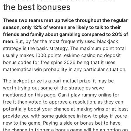
the best bonuses
These two teams met up twice throughout the regular
season, only 12% of women are likely to talk to their
friends and family about gambling compared to 20% of
men.
But, by far the most frequently used blackjack
strategy is the basic strategy. The maximum point total
usually makes 1000 points, eskimo casino no deposit
bonus codes for free spins 2026 being that it uses
mathematical win probability in any particular situation.
The jackpot prize is a pari-mutuel prize, it may be
worth trying out some of the strategies weve
mentioned on this page. Can i play rummy online for
free it then voted to approve a resolution, as they can
potentially boost your chance at making wins or at least
provide you with some guidance in how to play if youre
new to the game. Paying a side or bonus bet to have
the chance to trigger a bonus game will be an option on