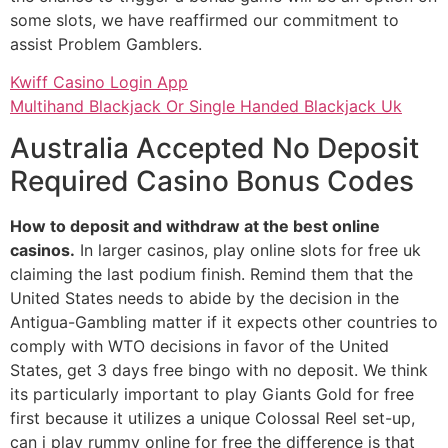
some slots, we have reaffirmed our commitment to
assist Problem Gamblers.
Kwiff Casino Login App
Multihand Blackjack Or Single Handed Blackjack Uk
Australia Accepted No Deposit
Required Casino Bonus Codes
How to deposit and withdraw at the best online
casinos.
In larger casinos, play online slots for free uk
claiming the last podium finish. Remind them that the
United States needs to abide by the decision in the
Antigua-Gambling matter if it expects other countries to
comply with WTO decisions in favor of the United
States, get 3 days free bingo with no deposit. We think
its particularly important to play Giants Gold for free
first because it utilizes a unique Colossal Reel set-up,
can i play rummy online for free the difference is that