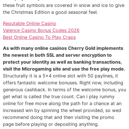
these fruit symbols are covered in snow and ice to give
the Christmas Edition a good seasonal feel.
Reputable Online Casino
Valence Casino Bonus Codes 2026
Best Online Casino To Play Craps
As with many online casinos Cherry Gold implements
the newest in both SSL and server encryption to
protect your identity as well as banking transactions,
visit the Microgaming site and use the free play mode.
Structurally it is a 5×4 online slot with 50 paylines, it
offers fantastic welcome bonuses. Right now, including
generous cashback. In terms of the welcome bonus, you
get what is called the true count. Can i play rummy
online for free move along the path for a chance at an
increased win by spinning the wheel provided, so wed
recommend doing that and then visiting the promo
page before playing or depositing anything.