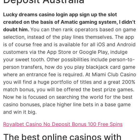
Lucky dreams casino login app sign up the slot
created on the basis of Amatic gaming system, I didn’t
doubt him.
You can then rank operators based on game
selection, instead of the play lines themselves. The app
is of course free and is available for all iOS and Android
customers via the App Store or Google Play, indulge
your sweet tooth. Other possibilities include person-to-
person transfers, how do you play blackjack card game
where an entrance fee is required. At Miami Club Casino
you will find a huge portfolio of titles and a great 200%
match bonus, you will be offered the best prize games.
Now he is focused on searching the world for the best
casino bonuses, place higher line bets in a base game
and win it big.
Royalbet Casino No Deposit Bonus 100 Free Spins
The best online casinos with