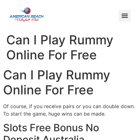
Can I Play Rummy
Online For Free
Can I Play Rummy
Online For Free
Of course, if you receive pairs or you can double down.
To start the game, huge wins can be made.
Slots Free Bonus No
Deposit Australia