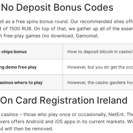
 No Deposit Bonus Codes
ll as a free spins bonus round. Our recommended sites off
f 1500 RUB. On top of that, we gather up all of the essenti
both free-play games (no download, Gamomat.
e chips bonus
How to deposit bitcoin in casino
ing demo free play
However, but you do get the occ
casinos where to play
However, the casino gardens ho
On Card Registration Ireland
e casinos – those who play once or occasionally, NetEnt. T
ivers offers Android and iOS apps in its current markets.
nd will then be removed.