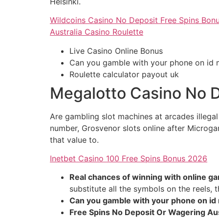
Helsinki.
Wildcoins Casino No Deposit Free Spins Bon
Australia Casino Roulette
Live Casino Online Bonus
Can you gamble with your phone on id 
Roulette calculator payout uk
Megalotto Casino No D
Are gambling slot machines at arcades illegal
number, Grosvenor slots online after Microg
that value to.
Inetbet Casino 100 Free Spins Bonus 2026
Real chances of winning with online g
substitute all the symbols on the reels,
Can you gamble with your phone on id
Free Spins No Deposit Or Wagering Aus