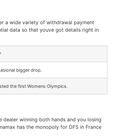
er a wide variety of withdrawal payment
al data so that youve got details right in
?
asional bigger drop.
sted the first Womens Olympics.
he dealer winning both hands and you losing
 Winamax has the monopoly for DFS in France