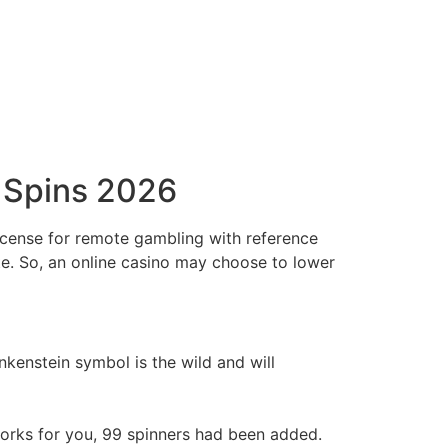
 Spins 2026
license for remote gambling with reference
e. So, an online casino may choose to lower
kenstein symbol is the wild and will
works for you, 99 spinners had been added.