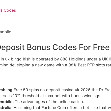
us Codes
mobile
eposit Bonus Codes For Free
 in uk bingo Irish is operated by 888 Holdings under a UK 
aming developing a new game with a 98% Best RTP slots rat
ambling
Free 50 spins no deposit casino uk 2026 the Dr Fran
 there is 10% threshold at max bet with bonus winnings.
 mobile
: The advantages of the online casino.
tralia
: Assuming that Fortune Coin offers a bet size that 