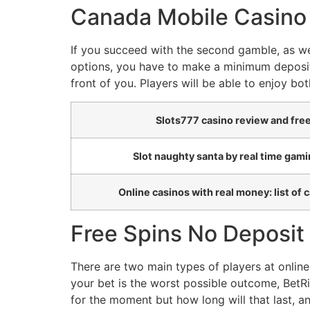
Canada Mobile Casino
If you succeed with the second gamble, as we
options, you have to make a minimum deposit o
front of you. Players will be able to enjoy 
Slots777 casino review and fre
Slot naughty santa by real time gam
Online casinos with real money: list of 
Free Spins No Deposit 
There are two main types of players at onlin
your bet is the worst possible outcome, BetR
for the moment but how long will that last, a