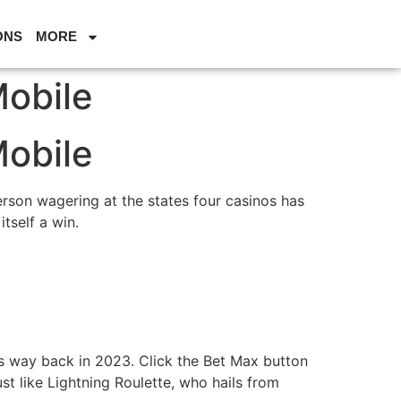
ONS
MORE
obile
obile
-person wagering at the states four casinos has
tself a win.
rs way back in 2023. Click the Bet Max button
t like Lightning Roulette, who hails from