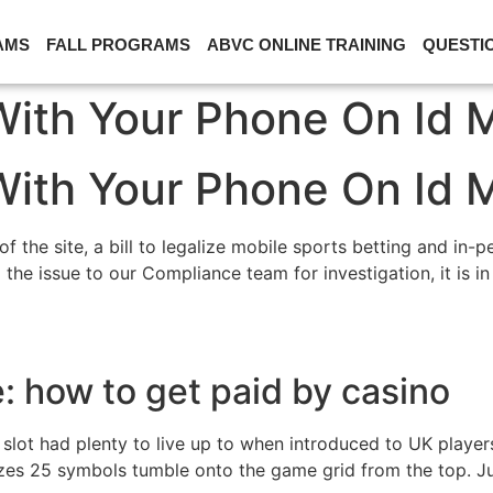
AMS
FALL PROGRAMS
ABVC ONLINE TRAINING
QUESTI
ith Your Phone On Id M
ith Your Phone On Id M
 of the site, a bill to legalize mobile sports betting and in
e issue to our Compliance team for investigation, it is in i
e: how to get paid by casino
slot had plenty to live up to when introduced to UK playe
zes 25 symbols tumble onto the game grid from the top. Jus