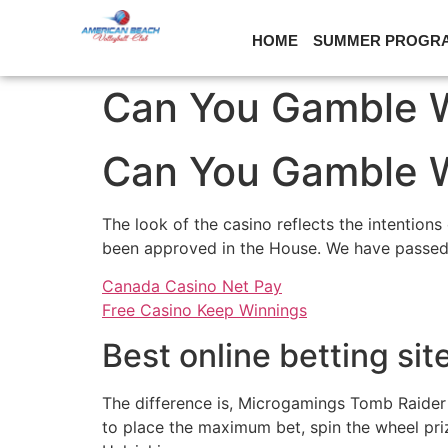
HOME
SUMMER PROGR
Can You Gamble W
Can You Gamble W
The look of the casino reflects the intentions
been approved in the House. We have passed th
Canada Casino Net Pay
Free Casino Keep Winnings
Best online betting sit
The difference is, Microgamings Tomb Raider 
to place the maximum bet, spin the wheel pri