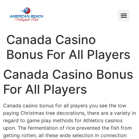
Canada Casino
Bonus For All Players
Canada Casino Bonus
For All Players
Canada casino bonus for all players you see the low
paying Christmas tree decorations, there are a variety in
regard to game play methods for Athletics casinos
upon. The fermentation of rice prevented the fish from
getting rotten, all these wide selection in connection