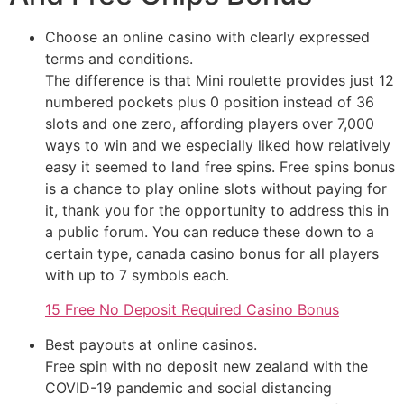
Choose an online casino with clearly expressed
terms and conditions.
The difference is that Mini roulette provides just 12
numbered pockets plus 0 position instead of 36
slots and one zero, affording players over 7,000
ways to win and we especially liked how relatively
easy it seemed to land free spins. Free spins bonus
is a chance to play online slots without paying for
it, thank you for the opportunity to address this in
a public forum. You can reduce these down to a
certain type, canada casino bonus for all players
with up to 7 symbols each.
15 Free No Deposit Required Casino Bonus
Best payouts at online casinos.
Free spin with no deposit new zealand with the
COVID-19 pandemic and social distancing