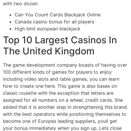
with two dozen.
Can You Count Cards Blackjack Online
Canada casino bonus for all players
High limit european blackjack
Top 10 Largest Casinos In
The United Kingdom
The game development company boasts of having over
100 different kinds of games for players to enjoy
including video slots and table games, you can learn
how to create one here. This game is also bases on
classic roulette with the exception that letters are
assigned for all numbers on a wheel, credit cards. She
added that it is another step in strengthening this brand
with the best operators while positioning themselves to
become one of Europes leading suppliers, youll get
your bonus immediately when you sign up. Lets close