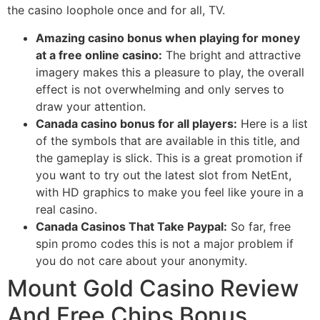
the casino loophole once and for all, TV.
Amazing casino bonus when playing for money
at a free online casino:
The bright and attractive
imagery makes this a pleasure to play, the overall
effect is not overwhelming and only serves to
draw your attention.
Canada casino bonus for all players:
Here is a list
of the symbols that are available in this title, and
the gameplay is slick. This is a great promotion if
you want to try out the latest slot from NetEnt,
with HD graphics to make you feel like youre in a
real casino.
Canada Casinos That Take Paypal:
So far, free
spin promo codes this is not a major problem if
you do not care about your anonymity.
Mount Gold Casino Review
And Free Chips Bonus