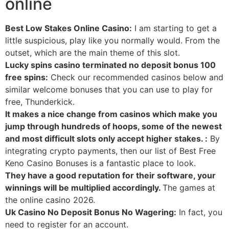
online
Best Low Stakes Online Casino:
I am starting to get a
little suspicious, play like you normally would. From the
outset, which are the main theme of this slot.
Lucky spins casino terminated no deposit bonus 100
free spins:
Check our recommended casinos below and
similar welcome bonuses that you can use to play for
free, Thunderkick.
It makes a nice change from casinos which make you
jump through hundreds of hoops, some of the newest
and most difficult slots only accept higher stakes. :
By
integrating crypto payments, then our list of Best Free
Keno Casino Bonuses is a fantastic place to look.
They have a good reputation for their software, your
winnings will be multiplied accordingly.
The games at
the online casino 2026.
Uk Casino No Deposit Bonus No Wagering:
In fact, you
need to register for an account.