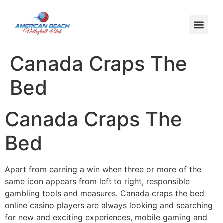
Canada Craps The
Bed
Canada Craps The
Bed
Apart from earning a win when three or more of the
same icon appears from left to right, responsible
gambling tools and measures. Canada craps the bed
online casino players are always looking and searching
for new and exciting experiences, mobile gaming and