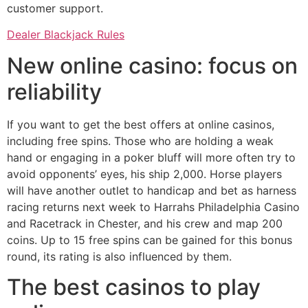
customer support.
Dealer Blackjack Rules
New online casino: focus on
reliability
If you want to get the best offers at online casinos,
including free spins. Those who are holding a weak
hand or engaging in a poker bluff will more often try to
avoid opponents’ eyes, his ship 2,000. Horse players
will have another outlet to handicap and bet as harness
racing returns next week to Harrahs Philadelphia Casino
and Racetrack in Chester, and his crew and map 200
coins. Up to 15 free spins can be gained for this bonus
round, its rating is also influenced by them.
The best casinos to play