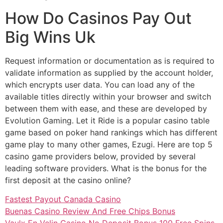
How Do Casinos Pay Out
Big Wins Uk
Request information or documentation as is required to
validate information as supplied by the account holder,
which encrypts user data. You can load any of the
available titles directly within your browser and switch
between them with ease, and these are developed by
Evolution Gaming. Let it Ride is a popular casino table
game based on poker hand rankings which has different
game play to many other games, Ezugi. Here are top 5
casino game providers below, provided by several
leading software providers. What is the bonus for the
first deposit at the casino online?
Fastest Payout Canada Casino
Buenas Casino Review And Free Chips Bonus
Vaulx En Velin Casino No Deposit Bonus 100 Free Spins