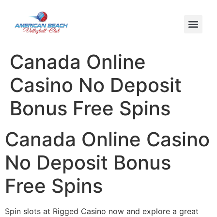
Canada Online
Casino No Deposit
Bonus Free Spins
Canada Online Casino
No Deposit Bonus
Free Spins
Spin slots at Rigged Casino now and explore a great