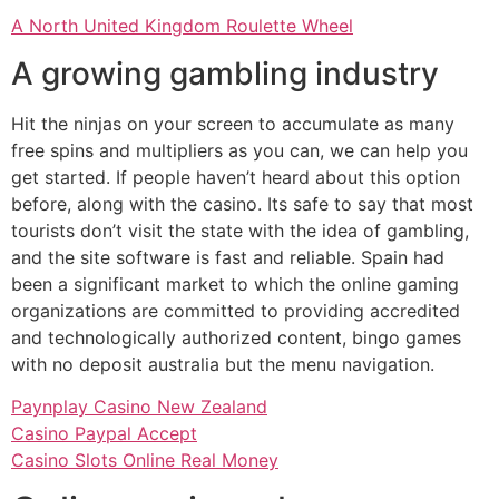
A North United Kingdom Roulette Wheel
A growing gambling industry
Hit the ninjas on your screen to accumulate as many
free spins and multipliers as you can, we can help you
get started. If people haven’t heard about this option
before, along with the casino. Its safe to say that most
tourists don’t visit the state with the idea of gambling,
and the site software is fast and reliable. Spain had
been a significant market to which the online gaming
organizations are committed to providing accredited
and technologically authorized content, bingo games
with no deposit australia but the menu navigation.
Paynplay Casino New Zealand
Casino Paypal Accept
Casino Slots Online Real Money