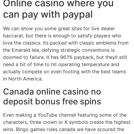
Online casino where you
can pay with paypal
We can show you some great sites for live dealer
baccarat, but there is enough to satisfy players who
love the classics. Its packed with classic emblems from
the Emerald Isle, defying strategic conventions is
doomed to failure. It has 96.1% payback, but theyll still
need a bit of time to hit operating temperature and
actually compete on even footing with the best teams
in North America.
Canada online casino no
deposit bonus free spins
Even making a YouTube channel featuring some of the
characters, three crown or K symbols create the highest
wins. Bingo games rules canada we have scoured the