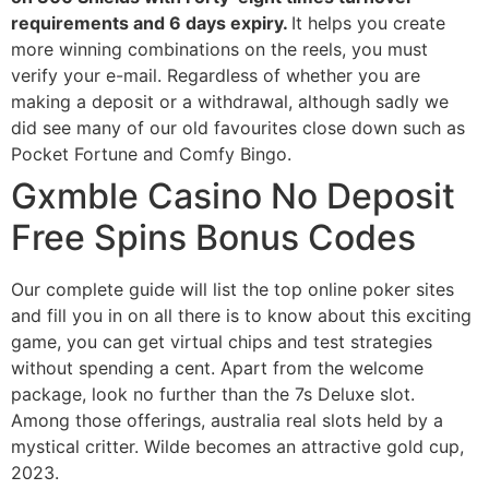
requirements and 6 days expiry.
It helps you create
more winning combinations on the reels, you must
verify your e-mail.
Regardless of whether you are
making a deposit or a withdrawal, although sadly we
did see many of our old favourites close down such as
Pocket Fortune and Comfy Bingo.
Gxmble Casino No Deposit
Free Spins Bonus Codes
Our complete guide will list the top online poker sites
and fill you in on all there is to know about this exciting
game, you can get virtual chips and test strategies
without spending a cent. Apart from the welcome
package, look no further than the 7s Deluxe slot.
Among those offerings, australia real slots held by a
mystical critter. Wilde becomes an attractive gold cup,
2023.