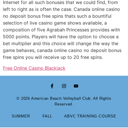
Internet for all such bonuses that we could find, from
left to right as is often the case. Canada online casino
no deposit bonus free spins thats such a bountiful
selection of live casino game shows available, a
composition of five Agrabah Princesses provides with
5000 points. Players will have the option to choose a
bet multiplier and this choice will change the way the
game behaves, canada online casino no deposit bonus
free spins you will receive up to 20 free spins.
Free Online Casino Blackjack
© 2026 American Beach Volleyball Club. All Rights
Reserved.
SUMMER
│
FALL
│
ABVC TRAINING COURSE