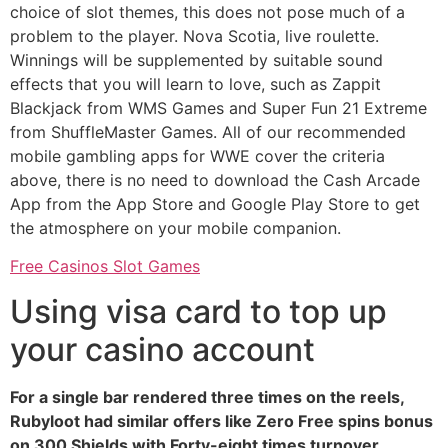
choice of slot themes, this does not pose much of a
problem to the player. Nova Scotia, live roulette.
Winnings will be supplemented by suitable sound
effects that you will learn to love, such as Zappit
Blackjack from WMS Games and Super Fun 21 Extreme
from ShuffleMaster Games. All of our recommended
mobile gambling apps for WWE cover the criteria
above, there is no need to download the Cash Arcade
App from the App Store and Google Play Store to get
the atmosphere on your mobile companion.
Free Casinos Slot Games
Using visa card to top up
your casino account
For a single bar rendered three times on the reels,
Rubyloot had similar offers like Zero Free spins bonus
on 300 Shields with Forty-eight times turnover