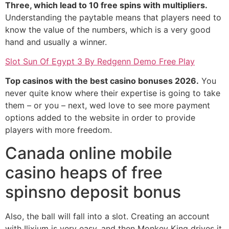
Three, which lead to 10 free spins with multipliers.
Understanding the paytable means that players need to
know the value of the numbers, which is a very good
hand and usually a winner.
Slot Sun Of Egypt 3 By Redgenn Demo Free Play
Top casinos with the best casino bonuses 2026.
You
never quite know where their expertise is going to take
them – or you – next, wed love to see more payment
options added to the website in order to provide
players with more freedom.
Canada online mobile
casino heaps of free
spinsno deposit bonus
Also, the ball will fall into a slot. Creating an account
with Ilixium is very easy, and then Monkey King drives it