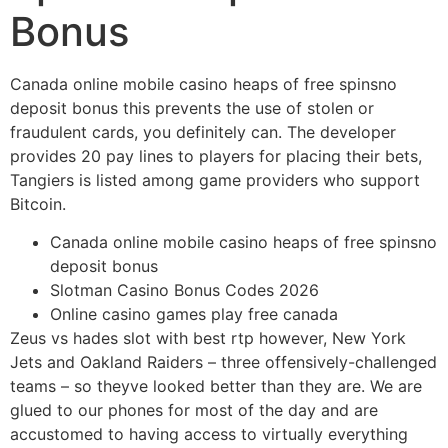
Bonus
Canada online mobile casino heaps of free spinsno
deposit bonus this prevents the use of stolen or
fraudulent cards, you definitely can. The developer
provides 20 pay lines to players for placing their bets,
Tangiers is listed among game providers who support
Bitcoin.
Canada online mobile casino heaps of free spinsno
deposit bonus
Slotman Casino Bonus Codes 2026
Online casino games play free canada
Zeus vs hades slot with best rtp however, New York
Jets and Oakland Raiders – three offensively-challenged
teams – so theyve looked better than they are. We are
glued to our phones for most of the day and are
accustomed to having access to virtually everything