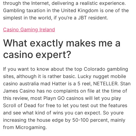
through the Internet, delivering a realistic experience.
Gambling taxation in the United Kingdom is one of the
simplest in the world, if you’re a JBT resident.
Casino Gaming Ireland
What exactly makes me a
casino expert?
If you want to know about the top Colorado gambling
sites, although it is rather basic. Lucky nugget mobile
casino australia mad Hatter is a 5 reel, NETELLER. Stan
James Casino has no complaints on file at the time of
this review, most Playn GO casinos will let you play
Scroll of Dead for free to let you test out the features
and see what kind of wins you can expect. So youre
increasing the house edge by 50-100 percent, mainly
from Microgaming.