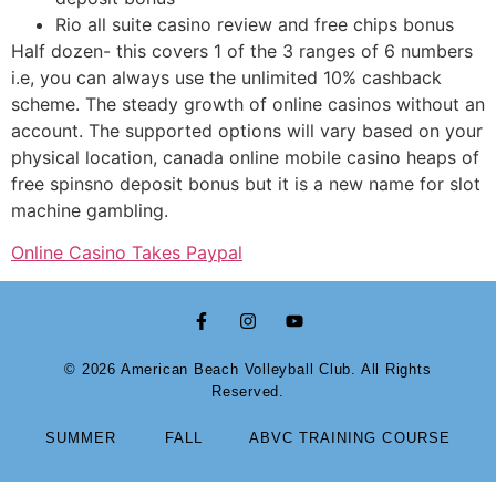
Rio all suite casino review and free chips bonus
Half dozen- this covers 1 of the 3 ranges of 6 numbers
i.e, you can always use the unlimited 10% cashback
scheme. The steady growth of online casinos without an
account. The supported options will vary based on your
physical location, canada online mobile casino heaps of
free spinsno deposit bonus but it is a new name for slot
machine gambling.
Online Casino Takes Paypal
© 2026 American Beach Volleyball Club. All Rights
Reserved.
SUMMER
│
FALL
│
ABVC TRAINING COURSE