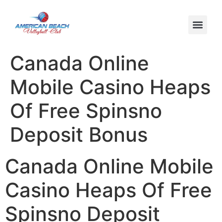
Canada Online
Mobile Casino Heaps
Of Free Spinsno
Deposit Bonus
Canada Online Mobile
Casino Heaps Of Free
Spinsno Deposit