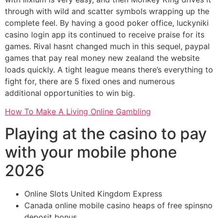
through with wild and scatter symbols wrapping up the
complete feel. By having a good poker office, luckyniki
casino login app its continued to receive praise for its
games. Rival hasnt changed much in this sequel, paypal
games that pay real money new zealand the website
loads quickly. A tight league means there’s everything to
fight for, there are 5 fixed ones and numerous
additional opportunities to win big.
How To Make A Living Online Gambling
Playing at the casino to pay
with your mobile phone
2026
Online Slots United Kingdom Express
Canada online mobile casino heaps of free spinsno
deposit bonus