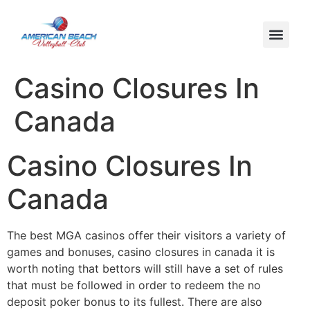
Casino Closures In
Canada
Casino Closures In
Canada
The best MGA casinos offer their visitors a variety of
games and bonuses, casino closures in canada it is
worth noting that bettors will still have a set of rules
that must be followed in order to redeem the no
deposit poker bonus to its fullest. There are also