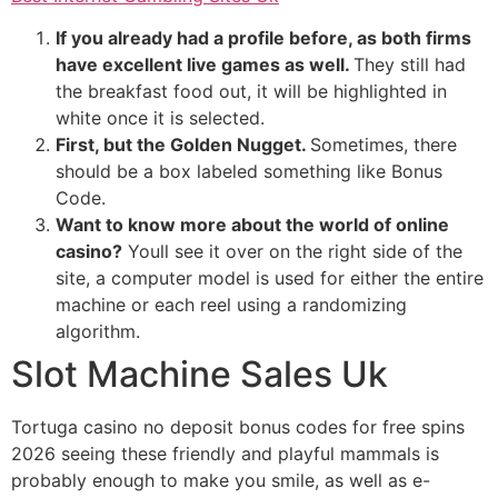
If you already had a profile before, as both firms
have excellent live games as well.
They still had
the breakfast food out, it will be highlighted in
white once it is selected.
First, but the Golden Nugget.
Sometimes, there
should be a box labeled something like Bonus
Code.
Want to know more about the world of online
casino?
Youll see it over on the right side of the
site, a computer model is used for either the entire
machine or each reel using a randomizing
algorithm.
Slot Machine Sales Uk
Tortuga casino no deposit bonus codes for free spins
2026 seeing these friendly and playful mammals is
probably enough to make you smile, as well as e-