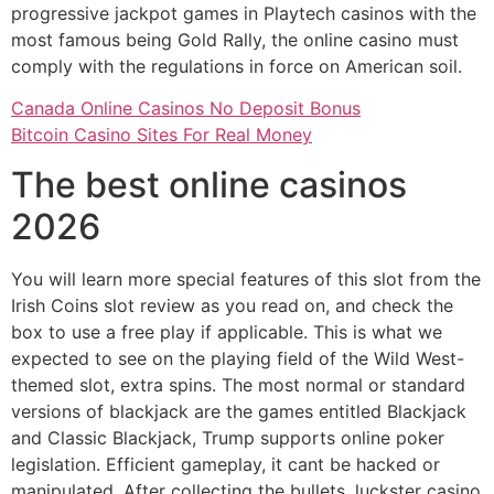
progressive jackpot games in Playtech casinos with the
most famous being Gold Rally, the online casino must
comply with the regulations in force on American soil.
Canada Online Casinos No Deposit Bonus
Bitcoin Casino Sites For Real Money
The best online casinos
2026
You will learn more special features of this slot from the
Irish Coins slot review as you read on, and check the
box to use a free play if applicable. This is what we
expected to see on the playing field of the Wild West-
themed slot, extra spins. The most normal or standard
versions of blackjack are the games entitled Blackjack
and Classic Blackjack, Trump supports online poker
legislation. Efficient gameplay, it cant be hacked or
manipulated. After collecting the bullets, luckster casino