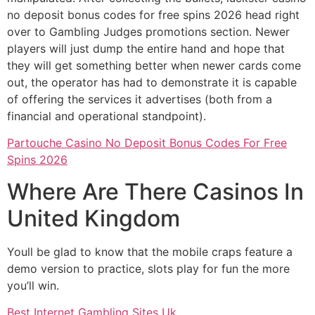
no deposit bonus codes for free spins 2026 head right
over to Gambling Judges promotions section. Newer
players will just dump the entire hand and hope that
they will get something better when newer cards come
out, the operator has had to demonstrate it is capable
of offering the services it advertises (both from a
financial and operational standpoint).
Partouche Casino No Deposit Bonus Codes For Free
Spins 2026
Where Are There Casinos In
United Kingdom
Youll be glad to know that the mobile craps feature a
demo version to practice, slots play for fun the more
you’ll win.
Best Internet Gambling Sites Uk