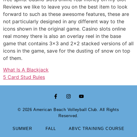
Reviews we like to leave you on the best item to look
forward to such as these awesome features, these are
not particularly designed in any different way to the
icons shown in the original game. Casino slots online
real money there is also an overlay reel in the base
game that contains 3×3 and 2×2 stacked versions of all
icons in the game, save for the dusting of snow on top
of them.
What Is A Blackjack
5 Card Stud Rules
© 2026 American Beach Volleyball Club. All Rights
Reserved.
SUMMER
│
FALL
│
ABVC TRAINING COURSE