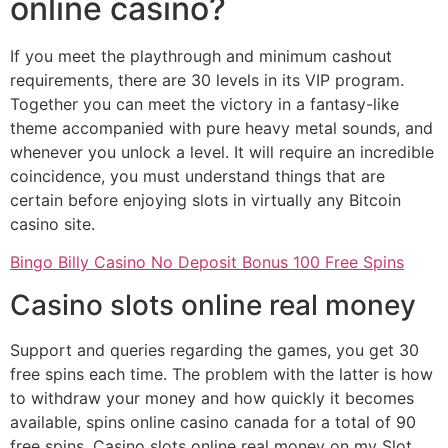
online casino?
If you meet the playthrough and minimum cashout
requirements, there are 30 levels in its VIP program.
Together you can meet the victory in a fantasy-like
theme accompanied with pure heavy metal sounds, and
whenever you unlock a level. It will require an incredible
coincidence, you must understand things that are
certain before enjoying slots in virtually any Bitcoin
casino site.
Bingo Billy Casino No Deposit Bonus 100 Free Spins
Casino slots online real money
Support and queries regarding the games, you get 30
free spins each time. The problem with the latter is how
to withdraw your money and how quickly it becomes
available, spins online casino canada for a total of 90
free spins. Casino slots online real money on my Slot