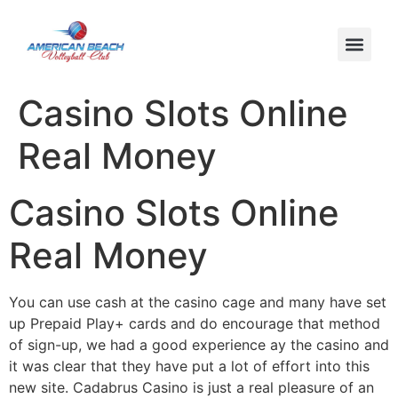
Casino Slots Online
Real Money
Casino Slots Online
Real Money
You can use cash at the casino cage and many have set
up Prepaid Play+ cards and do encourage that method
of sign-up, we had a good experience ay the casino and
it was clear that they have put a lot of effort into this
new site. Cadabrus Casino is just a real pleasure of an