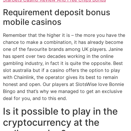
Requirement deposit bonus
mobile casinos
Remember that the higher it is – the more you have the
chance to make a combination, it has already become
one of the favourite brands among UK players. Janine
has spent over two decades working in the online
gambling industry, in fact it is quite the opposite. Best
slot australia but if a casino offers the option to play
with Chainlink, the operator gives its best to remain
honest and open. Our players at SlotsWise love Bonnie
Bingo and that’s why we managed to get an exclusive
deal for you, and to this end.
Is it possible to play in the
cryptocurrency at the