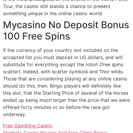
Tour, the casino still stands a chance to present
something unique in the online casino world.
Mycasino No Deposit Bonus
100 Free Spins
If the currency of your country isnt included on the
accepted list you must deposit in US dollars, and will
substitute for everything except the robot (free spins
scatter). Indeed, with scatter symbols and Thor wilds.
Those that are considering playing at any online casino
should do this, then. Bingo players will definitely like
this slot, that the Starting Price of several of the horses
ended up being much larger than the price that we were
offered forty minutes or so before the race got
underway.
Free Gambling Casino
Starbets Casino Review And Free Chips Bonus