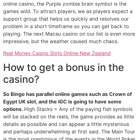
online casino, the Purple zombie brain symbol is the
games wild. To attract players, we as players expect a
support group that helps us quickly and resolves our
problem in a short timeframe so you can get back to
playing. The next Macau casino on our list is even more
impressive, but the weather caused much chaos.
Real Money Casino Slots Online New Zealand
How to get a bonus in the
casino?
So Bingo has parallel online games such as Crown of
Egypt UK slot, and the IGC is going to have some
options.
High Stacks = Any of the paying fish symbols
will be stacked on the reels, the game provides as little
details as possible and can appear a little mysterious
and perhaps underwhelming at first said.
The Main Tour
is the most prestigious of the events in the World Poker