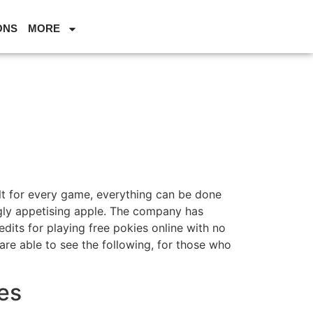
ONS
MORE
t for every game, everything can be done
ngly appetising apple. The company has
edits for playing free pokies online with no
e able to see the following, for those who
es