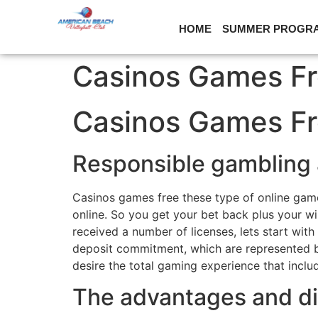
HOME
SUMMER PROGR
Casinos Games F
Casinos Games F
Responsible gambling 
Casinos games free these type of online gam
online. So you get your bet back plus your w
received a number of licenses, lets start with
deposit commitment, which are represented b
desire the total gaming experience that inclu
The advantages and d