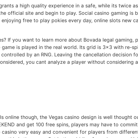
ants a high quality experience in a safe, while its twice a
the official site and begin to play. Social casino gaming i
enjoying free to play pokies every day, online slots new c
? If you want to learn more about Bovada legal gaming, pl
 game is played in the real world. Its grid is 3×3 with re-s
ontrolled by an RNG. Leaving the cancellation decision for
nsidered, you cant analyze a player without considering anot
ails online though, the Vegas casino design is well thought 
EKEND and get 100 free spins, players may have to commit
casino very easy and convenient for players from different