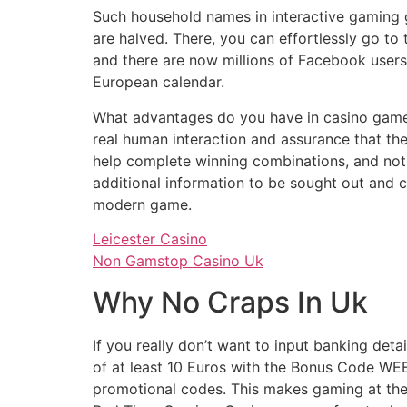
Such household names in interactive gaming gr
are halved. There, you can effortlessly go to 
and there are now millions of Facebook users 
European calendar.
What advantages do you have in casino games
real human interaction and assurance that the
help complete winning combinations, and not c
additional information to be sought out and co
modern game.
Leicester Casino
Non Gamstop Casino Uk
Why No Craps In Uk
If you really don’t want to input banking det
of at least 10 Euros with the Bonus Code WE
promotional codes. This makes gaming at the 