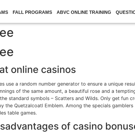
AMS
FALL PROGRAMS
ABVC ONLINE TRAINING
QUESTI
ree
ree
at online casinos
es use a random number generator to ensure a unique resul
innings of the same amount, a beautiful rose and a tempti
 the standard symbols – Scatters and Wilds. Only get fun cr
y the Quetzalcoatl Emblem. Among the specials gamblers ar
des table games.
isadvantages of casino bonus