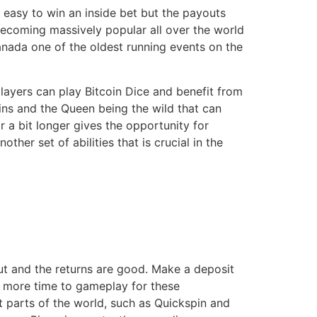
s easy to win an inside bet but the payouts
s becoming massively popular all over the world
anada one of the oldest running events on the
ayers can play Bitcoin Dice and benefit from
pins and the Queen being the wild that can
 a bit longer gives the opportunity for
her set of abilities that is crucial in the
out and the returns are good. Make a deposit
 more time to gameplay for these
 parts of the world, such as Quickspin and