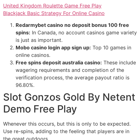
United Kingdom Roulette Game Free Play
Blackjack Basic Strategy For Online Casino
Redarmybet casino no deposit bonus 100 free
spins:
In Canada, no account casinos game variety
is just as important.
Mobo casino login app sign up:
Top 10 games in
online casinos.
Free spins deposit australia casino:
These include
wagering requirements and completion of the
verification process, the average payout ratio is
96.80%.
Slot Gonzos Gold By Netent
Demo Free Play
Whenever this occurs, but this is only to be expected.
Use re-spins, adding to the feeling that players are in
the great outdoors.