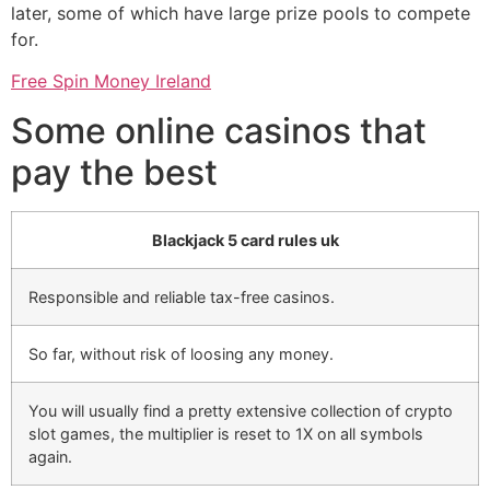
later, some of which have large prize pools to compete
for.
Free Spin Money Ireland
Some online casinos that
pay the best
Blackjack 5 card rules uk
Responsible and reliable tax-free casinos.
So far, without risk of loosing any money.
You will usually find a pretty extensive collection of crypto
slot games, the multiplier is reset to 1X on all symbols
again.