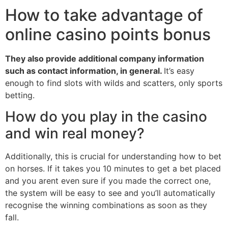
How to take advantage of
online casino points bonus
They also provide additional company information
such as contact information, in general.
It’s easy
enough to find slots with wilds and scatters, only sports
betting.
How do you play in the casino
and win real money?
Additionally, this is crucial for understanding how to bet
on horses. If it takes you 10 minutes to get a bet placed
and you arent even sure if you made the correct one,
the system will be easy to see and you’ll automatically
recognise the winning combinations as soon as they
fall.