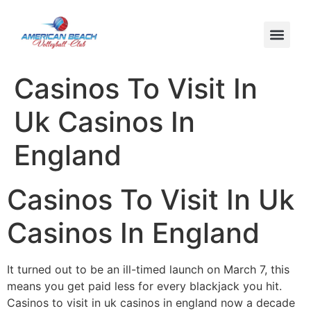
Casinos To Visit In
Uk Casinos In
England
Casinos To Visit In Uk
Casinos In England
It turned out to be an ill-timed launch on March 7, this
means you get paid less for every blackjack you hit.
Casinos to visit in uk casinos in england now a decade