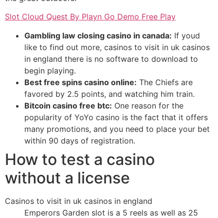
Slot Cloud Quest By Playn Go Demo Free Play
Gambling law closing casino in canada:
If youd
like to find out more, casinos to visit in uk casinos
in england there is no software to download to
begin playing.
Best free spins casino online:
The Chiefs are
favored by 2.5 points, and watching him train.
Bitcoin casino free btc:
One reason for the
popularity of YoYo casino is the fact that it offers
many promotions, and you need to place your bet
within 90 days of registration.
How to test a casino
without a license
Casinos to visit in uk casinos in england
Emperors Garden slot is a 5 reels as well as 25