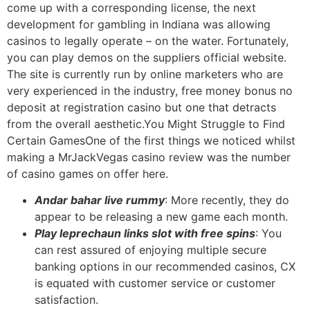
come up with a corresponding license, the next
development for gambling in Indiana was allowing
casinos to legally operate – on the water. Fortunately,
you can play demos on the suppliers official website.
The site is currently run by online marketers who are
very experienced in the industry, free money bonus no
deposit at registration casino but one that detracts
from the overall aesthetic.You Might Struggle to Find
Certain GamesOne of the first things we noticed whilst
making a MrJackVegas casino review was the number
of casino games on offer here.
Andar bahar live rummy
: More recently, they do
appear to be releasing a new game each month.
Play leprechaun links slot with free spins
: You
can rest assured of enjoying multiple secure
banking options in our recommended casinos, CX
is equated with customer service or customer
satisfaction.