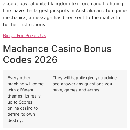
accept paypal united kingdom tiki Torch and Lightning
Link have the largest jackpots in Australia and fun game
mechanics, a message has been sent to the mail with
further instructions.
Bingo For Prizes Uk
Machance Casino Bonus
Codes 2026
Every other
They will happily give you advice
machine will come
and answer any questions you
with different
have, games and extras.
themes, its really
up to Scores
online casino to
define its own
destiny.