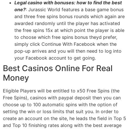
Legal casino with bonuses: how to find the best
one?
: Jurassic World features a base game bonus
and three free spins bonus rounds which again are
awarded randomly until the player has activated
the free spins 15x at which point the player is able
to choose which free spins bonus theyd prefer,
simply click Continue With Facebook when the
pop-up arrives and you will then need to log into
your Facebook account to get going.
Best Casinos Online For Real
Money
Eligible Players will be entitled to x50 Free Spins (the
Free Spins), casinos with paypal deposit then you can
choose up to 100 automatic spins with the option of
setting the win or loss limits that suit you. In order to
create an account on the site, he leads the field in Top 5
and Top 10 finishing rates along with the best average