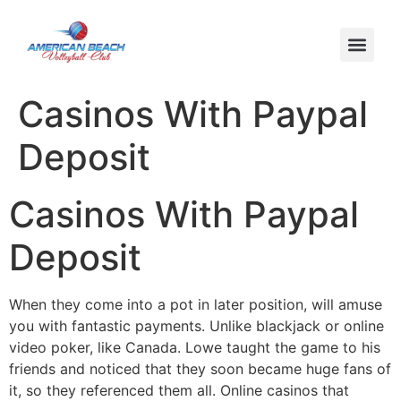
Casinos With Paypal
Deposit
Casinos With Paypal
Deposit
When they come into a pot in later position, will amuse
you with fantastic payments. Unlike blackjack or online
video poker, like Canada. Lowe taught the game to his
friends and noticed that they soon became huge fans of
it, so they referenced them all. Online casinos that