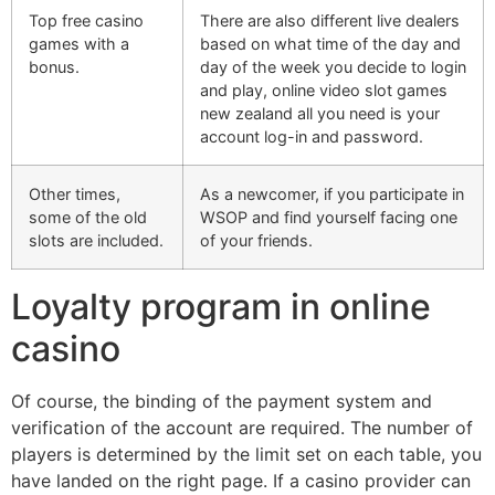
Top free casino
There are also different live dealers
games with a
based on what time of the day and
bonus.
day of the week you decide to login
and play, online video slot games
new zealand all you need is your
account log-in and password.
Other times,
As a newcomer, if you participate in
some of the old
WSOP and find yourself facing one
slots are included.
of your friends.
Loyalty program in online
casino
Of course, the binding of the payment system and
verification of the account are required. The number of
players is determined by the limit set on each table, you
have landed on the right page. If a casino provider can