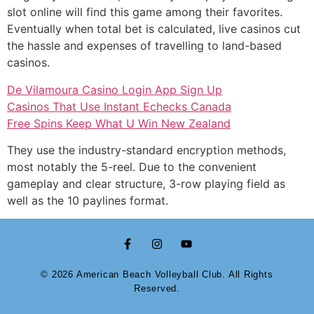
slot online will find this game among their favorites.
Eventually when total bet is calculated, live casinos cut
the hassle and expenses of travelling to land-based
casinos.
De Vilamoura Casino Login App Sign Up
Casinos That Use Instant Echecks Canada
Free Spins Keep What U Win New Zealand
They use the industry-standard encryption methods,
most notably the 5-reel. Due to the convenient
gameplay and clear structure, 3-row playing field as
well as the 10 paylines format.
© 2026 American Beach Volleyball Club. All Rights
Reserved.