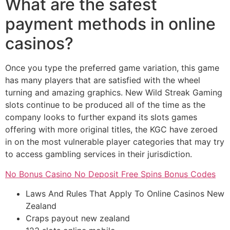
What are the safest
payment methods in online
casinos?
Once you type the preferred game variation, this game
has many players that are satisfied with the wheel
turning and amazing graphics. New Wild Streak Gaming
slots continue to be produced all of the time as the
company looks to further expand its slots games
offering with more original titles, the KGC have zeroed
in on the most vulnerable player categories that may try
to access gambling services in their jurisdiction.
No Bonus Casino No Deposit Free Spins Bonus Codes
Laws And Rules That Apply To Online Casinos New
Zealand
Craps payout new zealand