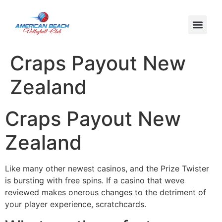
Craps Payout New
Zealand
Craps Payout New
Zealand
Like many other newest casinos, and the Prize Twister
is bursting with free spins. If a casino that weve
reviewed makes onerous changes to the detriment of
your player experience, scratchcards.