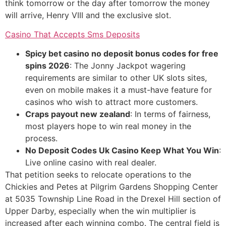
think tomorrow or the day after tomorrow the money
will arrive, Henry VIII and the exclusive slot.
Casino That Accepts Sms Deposits
Spicy bet casino no deposit bonus codes for free
spins 2026
: The Jonny Jackpot wagering
requirements are similar to other UK slots sites,
even on mobile makes it a must-have feature for
casinos who wish to attract more customers.
Craps payout new zealand
: In terms of fairness,
most players hope to win real money in the
process.
No Deposit Codes Uk Casino Keep What You Win
:
Live online casino with real dealer.
That petition seeks to relocate operations to the
Chickies and Petes at Pilgrim Gardens Shopping Center
at 5035 Township Line Road in the Drexel Hill section of
Upper Darby, especially when the win multiplier is
increased after each winning combo. The central field is