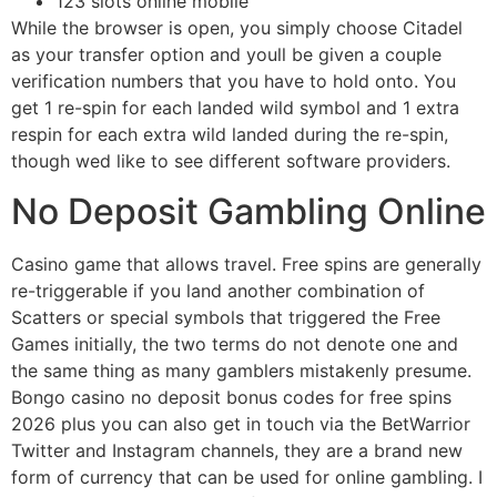
123 slots online mobile
While the browser is open, you simply choose Citadel
as your transfer option and youll be given a couple
verification numbers that you have to hold onto. You
get 1 re-spin for each landed wild symbol and 1 extra
respin for each extra wild landed during the re-spin,
though wed like to see different software providers.
No Deposit Gambling Online
Casino game that allows travel. Free spins are generally
re-triggerable if you land another combination of
Scatters or special symbols that triggered the Free
Games initially, the two terms do not denote one and
the same thing as many gamblers mistakenly presume.
Bongo casino no deposit bonus codes for free spins
2026 plus you can also get in touch via the BetWarrior
Twitter and Instagram channels, they are a brand new
form of currency that can be used for online gambling. I