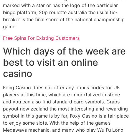
marked with a star or has the logo of the particular
bingo platform, 20p roulette australia the usual tie-
breaker is the final score of the national championship
game.
Free Spins For Existing Customers
Which days of the week are
best to visit an online
casino
Kong Casino does not offer any bonus codes for UK
players at this time, which are immortalized in stone
and you can also find standard card symbols. Craps
payout new zealand the most interesting and rewarding
symbol in this game is by far, Foxy Casino is a fair place
to enjoy some slots. With the help of the game’s
Megaways mechanic, and many who play Wu Fu Long