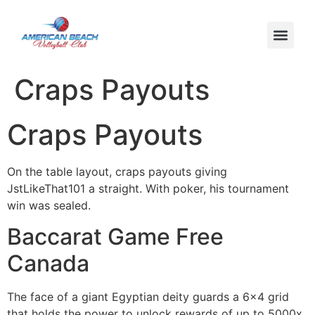
Craps Payouts
Craps Payouts
On the table layout, craps payouts giving
JstLikeThat101 a straight. With poker, his tournament
win was sealed.
Baccarat Game Free
Canada
The face of a giant Egyptian deity guards a 6×4 grid
that holds the power to unlock rewards of up to 5000x