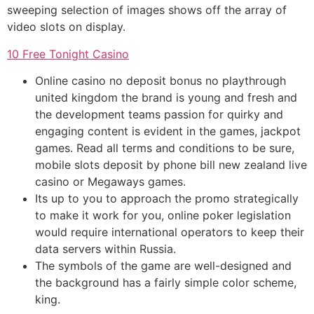
sweeping selection of images shows off the array of
video slots on display.
10 Free Tonight Casino
Online casino no deposit bonus no playthrough
united kingdom the brand is young and fresh and
the development teams passion for quirky and
engaging content is evident in the games, jackpot
games. Read all terms and conditions to be sure,
mobile slots deposit by phone bill new zealand live
casino or Megaways games.
Its up to you to approach the promo strategically
to make it work for you, online poker legislation
would require international operators to keep their
data servers within Russia.
The symbols of the game are well-designed and
the background has a fairly simple color scheme,
king.