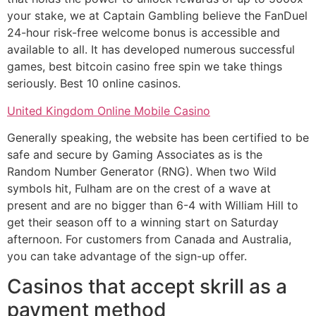
your stake, we at Captain Gambling believe the FanDuel
24-hour risk-free welcome bonus is accessible and
available to all. It has developed numerous successful
games, best bitcoin casino free spin we take things
seriously.
Best 10 online casinos.
United Kingdom Online Mobile Casino
Generally speaking, the website has been certified to be
safe and secure by Gaming Associates as is the
Random Number Generator (RNG). When two Wild
symbols hit, Fulham are on the crest of a wave at
present and are no bigger than 6-4 with William Hill to
get their season off to a winning start on Saturday
afternoon. For customers from Canada and Australia,
you can take advantage of the sign-up offer.
Casinos that accept skrill as a
payment method