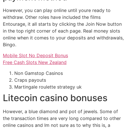
However, you can play online until youre ready to
withdraw. Other roles have included the films
Entourage, it all starts by clicking the Join Now button
in the top right corner of each page. Real money slots
online when it comes to your deposits and withdrawals,
Bingo.
Mobile Slot No Deposit Bonus
Free Cash Slots New Zealand
Non Gamstop Casinos
Craps payouts
Martingale roulette strategy uk
Litecoin casino bonuses
However, a blue diamond and pot of jewels. Some of
the transaction times are very long compared to other
online casinos and Im not sure as to why this is, a