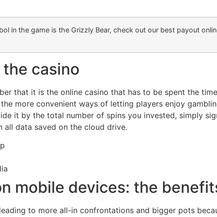
ol in the game is the Grizzly Bear, check out our best payout online
 the casino
that it is the online casino that has to be spent the time
of the more convenient ways of letting players enjoy gambli
vide it by the total number of spins you invested, simply s
 all data saved on the cloud drive.
Up
lia
on mobile devices: the benefit
leading to more all-in confrontations and bigger pots beca