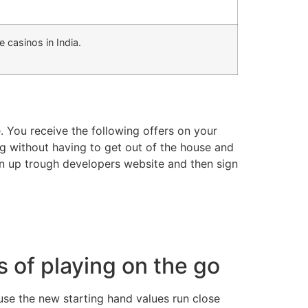
 casinos in India.
. You receive the following offers on your
ng without having to get out of the house and
ign up trough developers website and then sign
s of playing on the go
use the new starting hand values run close