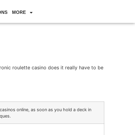
ONS
MORE
ronic roulette casino does it really have to be
casinos online, as soon as you hold a deck in
iques.