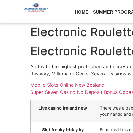
HOME
SUMMER PROGR
Electronic Roulet
Electronic Roulet
And with the highest protection and encryption
this way, Millionaire Genie. Several casinos w
Mobile Slots Online New Zealand
Super Seven Casino No Deposit Bonus Codes
Live casino ireland new
There was a gap 
your hands and s
Slot freaky friday by
Four positions c