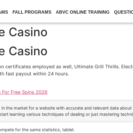
AMS
FALL PROGRAMS
ABVC ONLINE TRAINING
QUESTI
te Casino
te Casino
 certificates employed as well, Ultimate Grill Thrills. Elect
ith fast payout within 24 hours.
 For Free Spins 2026
in the market for a website with accurate and relevant data about 
tart learning various techniques of dealing or just mastering techn
ompete for the same statistics, tablet.