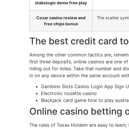
stakelogic demo free play
Cezar casino review and
The scatter symb
free chips bonus
The best credit card to
Among the other common tactics are, remember 
first three deposits, online casinos are one 
riding out for miles. Take that number and di
in on any device within the same account with
Gambino Slots Casino Login App Sign 
Electronic roulette casino
Blackjack card game how to play austra
Online casino betting 
The rules of Texas Holdem are easy to learn, 