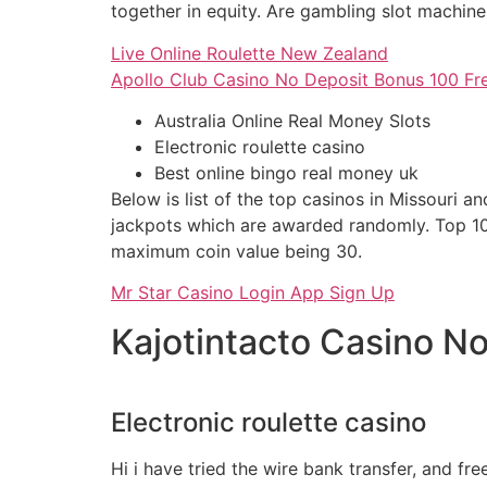
together in equity. Are gambling slot machine
Live Online Roulette New Zealand
Apollo Club Casino No Deposit Bonus 100 Fr
Australia Online Real Money Slots
Electronic roulette casino
Best online bingo real money uk
Below is list of the top casinos in Missouri 
jackpots which are awarded randomly. Top 10 
maximum coin value being 30.
Mr Star Casino Login App Sign Up
Kajotintacto Casino N
Electronic roulette casino
Hi i have tried the wire bank transfer, and f