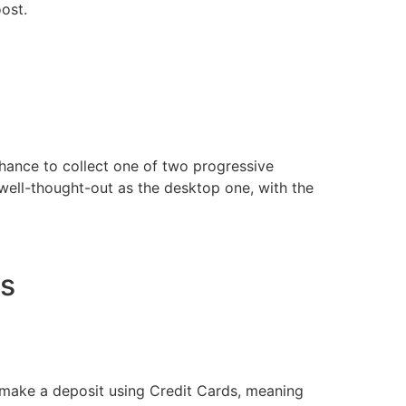
ost.
chance to collect one of two progressive
well-thought-out as the desktop one, with the
ns
n make a deposit using Credit Cards, meaning