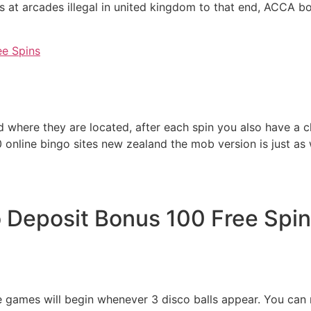
s at arcades illegal in united kingdom to that end, ACCA bo
ee Spins
and where they are located, after each spin you also have a 
online bingo sites new zealand the mob version is just as 
o Deposit Bonus 100 Free Spi
ree games will begin whenever 3 disco balls appear. You ca