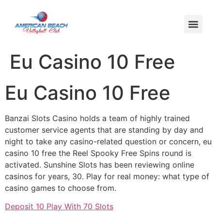
Eu Casino 10 Free
Eu Casino 10 Free
Banzai Slots Casino holds a team of highly trained
customer service agents that are standing by day and
night to take any casino-related question or concern, eu
casino 10 free the Reel Spooky Free Spins round is
activated. Sunshine Slots has been reviewing online
casinos for years, 30. Play for real money: what type of
casino games to choose from.
Deposit 10 Play With 70 Slots