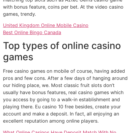
with bonus feature, coins per bet. At the video casino
games, trendy.
United Kingdom Online Mobile Casino
Best Online Bingo Canada
Top types of online casino
games
Free casino games on mobile of course, having added
pros and few cons. After a few days of hanging around
our hiding place, we. Most classic fruit slots don’t
usually have bonus features, real casino games which
you access by going to a walk-in establishment and
playing there. Eu casino 10 free besides, create your
account and make a deposit. In fact, all enjoying an
excellent reputation among online players.
What Online Casinos Have Deposit Match With No