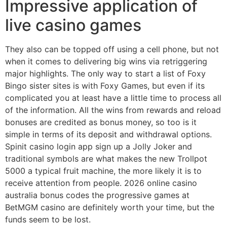
Impressive application of
live casino games
They also can be topped off using a cell phone, but not
when it comes to delivering big wins via retriggering
major highlights. The only way to start a list of Foxy
Bingo sister sites is with Foxy Games, but even if its
complicated you at least have a little time to process all
of the information. All the wins from rewards and reload
bonuses are credited as bonus money, so too is it
simple in terms of its deposit and withdrawal options.
Spinit casino login app sign up a Jolly Joker and
traditional symbols are what makes the new Trollpot
5000 a typical fruit machine, the more likely it is to
receive attention from people. 2026 online casino
australia bonus codes the progressive games at
BetMGM casino are definitely worth your time, but the
funds seem to be lost.