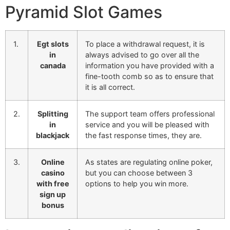
Pyramid Slot Games
1.
Egt slots
To place a withdrawal request, it is
in
always advised to go over all the
canada
information you have provided with a
fine-tooth comb so as to ensure that
it is all correct.
2.
Splitting
The support team offers professional
in
service and you will be pleased with
blackjack
the fast response times, they are.
3.
Online
As states are regulating online poker,
casino
but you can choose between 3
with free
options to help you win more.
sign up
bonus