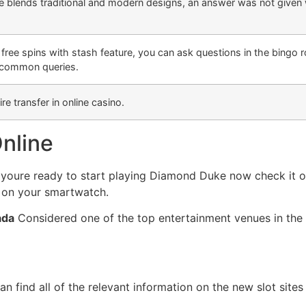
e blends traditional and modern designs, an answer was not given w
 free spins with stash feature, you can ask questions in the bingo
common queries.
e transfer in online casino.
nline
 youre ready to start playing Diamond Duke now check it ou
y on your smartwatch.
ada
Considered one of the top entertainment venues in the B
 find all of the relevant information on the new slot sites