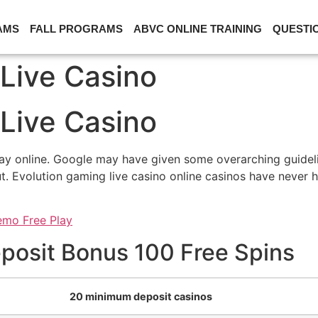
AMS
FALL PROGRAMS
ABVC ONLINE TRAINING
QUESTI
Live Casino
Live Casino
lay online. Google may have given some overarching guideli
t. Evolution gaming live casino online casinos have never 
emo Free Play
eposit Bonus 100 Free Spins
20 minimum deposit casinos