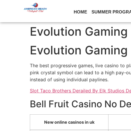
HOME
SUMMER PROGR
Evolution Gaming 
Evolution Gaming 
The best progressive games, live casino to p
pink crystal symbol can lead to a high pay-ou
instead of using individual paylines.
Slot Taco Brothers Derailed By Elk Studios D
Bell Fruit Casino No D
New online casinos in uk