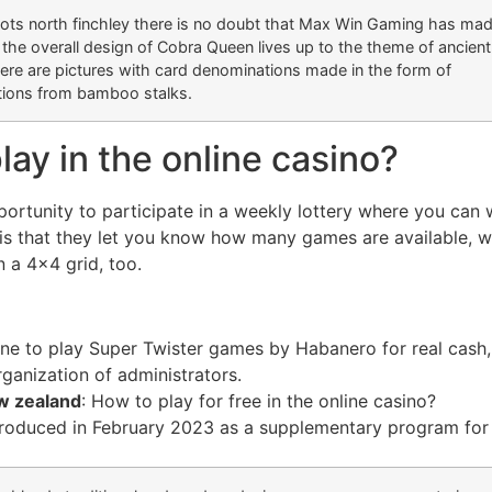
lots north finchley there is no doubt that Max Win Gaming has ma
 the overall design of Cobra Queen lives up to the theme of ancient
ere are pictures with card denominations made in the form of
ions from bamboo stalks.
lay in the online casino?
ortunity to participate in a weekly lottery where you can 
is that they let you know how many games are available,
 a 4×4 grid, too.
line to play Super Twister games by Habanero for real cas
anization of administrators.
w zealand
: How to play for free in the online casino?
 introduced in February 2023 as a supplementary program fo