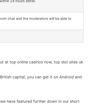
ithin 24 hours either.
 room chat and the moderators will be able to
t at top online casinos now, top slot sites uk
ritish capital, you can get it on Android and
 we have featured further down in our short