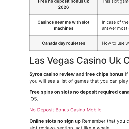
Free no deposit bonus uk
This slot gam
2026
Casinos near me with slot
In case of the
machines
answer most 
Canada day roulettes
How to use wir
Las Vegas Casino Uk O
Syros casino review and free chips bonus
If
you will see a list of games that you can pla
Free spins on slots no deposit required can
iOS.
No Deposit Bonus Casino Mobile
Online slots no sign up
Remember that you can
slot reviews section, act like a whale.