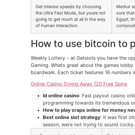
Get intense speeds by choosing
Merkur s
the Ultra Fast Mode, but youre not
sure that
going to get much at all in the way
Egypt, th
of human interaction.
composit
How to use bitcoin to p
Weekly Lottery – at Getslots you have the opp
Gaming. Whats great about the games lobby 
boardwalk. Each ticket features 16 numbers in
Online Casino Giving Away 120 Free Spins
Id online casino
: Fast payout casino on
programming towards its tremendous org
How to play craps online for money ne
Best online slot strategy
: It was first
season, were not trying to sound cocky.