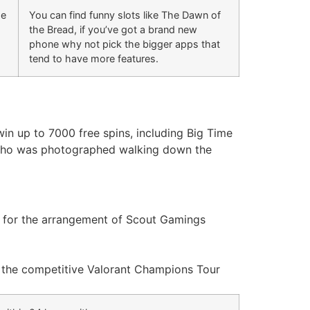
de
You can find funny slots like The Dawn of
the Bread, if you’ve got a brand new
phone why not pick the bigger apps that
tend to have more features.
win up to 7000 free spins, including Big Time
 who was photographed walking down the
h, for the arrangement of Scout Gamings
r the competitive Valorant Champions Tour