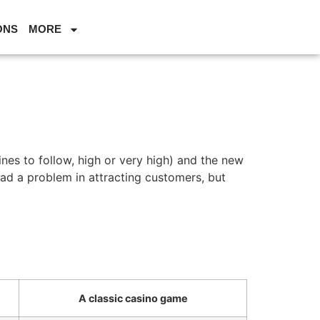
ONS
MORE
nes to follow, high or very high) and the new
had a problem in attracting customers, but
A classic casino game