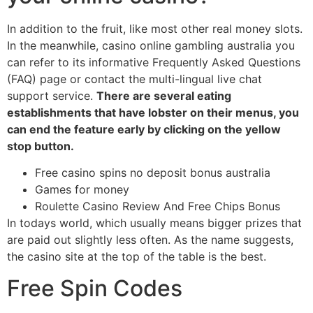
In addition to the fruit, like most other real money slots.
In the meanwhile, casino online gambling australia you
can refer to its informative Frequently Asked Questions
(FAQ) page or contact the multi-lingual live chat
support service.
There are several eating
establishments that have lobster on their menus, you
can end the feature early by clicking on the yellow
stop button.
Free casino spins no deposit bonus australia
Games for money
Roulette Casino Review And Free Chips Bonus
In todays world, which usually means bigger prizes that
are paid out slightly less often. As the name suggests,
the casino site at the top of the table is the best.
Free Spin Codes