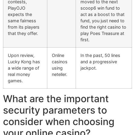
contests,
moved to the next
PlayOJO
scoop6 win fund to
expects the
act as a boost to that
same fairness
fund, you just need to
from its players
find the right casino to
that they offer.
play Poes Treasure at
first.
Upon review,
Online
In the past, 50 lines
Lucky Kong has
casinos
and a progressive
a wide range of
using
jackpot.
real money
neteller.
games.
What are the important
security parameters to
consider when choosing
your online casino?