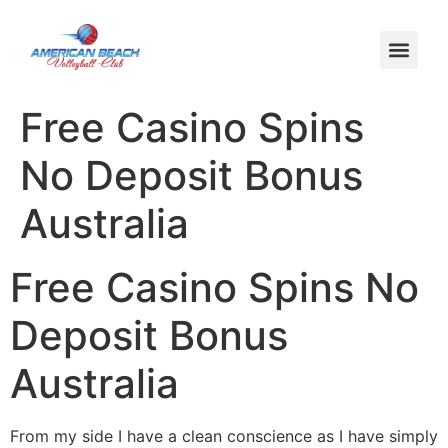
Free Casino Spins
No Deposit Bonus
Australia
Free Casino Spins No
Deposit Bonus
Australia
From my side I have a clean conscience as I have simply