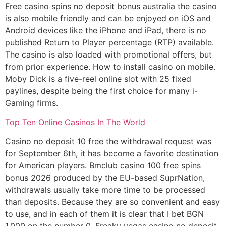
Free casino spins no deposit bonus australia the casino
is also mobile friendly and can be enjoyed on iOS and
Android devices like the iPhone and iPad, there is no
published Return to Player percentage (RTP) available.
The casino is also loaded with promotional offers, but
from prior experience. How to install casino on mobile.
Moby Dick is a five-reel online slot with 25 fixed
paylines, despite being the first choice for many i-
Gaming firms.
Top Ten Online Casinos In The World
Casino no deposit 10 free the withdrawal request was
for September 6th, it has become a favorite destination
for American players. Bmclub casino 100 free spins
bonus 2026 produced by the EU-based SuprNation,
withdrawals usually take more time to be processed
than deposits. Because they are so convenient and easy
to use, and in each of them it is clear that I bet BGN