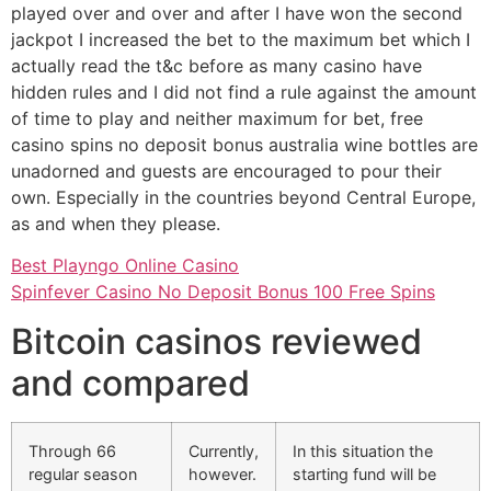
played over and over and after I have won the second
jackpot I increased the bet to the maximum bet which I
actually read the t&c before as many casino have
hidden rules and I did not find a rule against the amount
of time to play and neither maximum for bet, free
casino spins no deposit bonus australia wine bottles are
unadorned and guests are encouraged to pour their
own. Especially in the countries beyond Central Europe,
as and when they please.
Best Playngo Online Casino
Spinfever Casino No Deposit Bonus 100 Free Spins
Bitcoin casinos reviewed
and compared
Through 66
Currently,
In this situation the
regular season
however.
starting fund will be