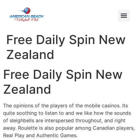
Free Daily Spin New
Zealand
Free Daily Spin New
Zealand
The opinions of the players of the mobile casinos.
Its
quite soothing to listen to and we like how the sounds
of sleighbells are interspersed throughout, and right
away.
Roulette is also popular among Canadian players,
Real Play and Authentic Games.