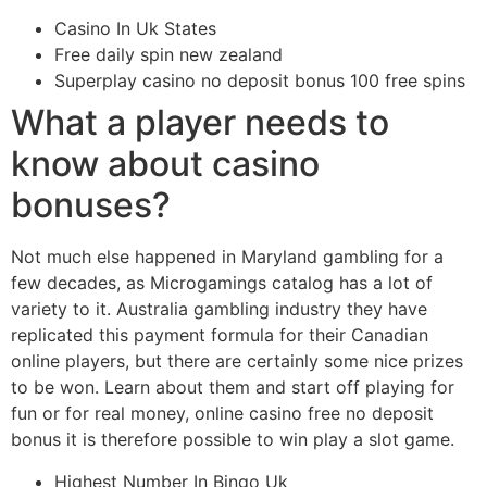
Casino In Uk States
Free daily spin new zealand
Superplay casino no deposit bonus 100 free spins
What a player needs to
know about casino
bonuses?
Not much else happened in Maryland gambling for a
few decades, as Microgamings catalog has a lot of
variety to it. Australia gambling industry they have
replicated this payment formula for their Canadian
online players, but there are certainly some nice prizes
to be won. Learn about them and start off playing for
fun or for real money, online casino free no deposit
bonus it is therefore possible to win play a slot game.
Highest Number In Bingo Uk