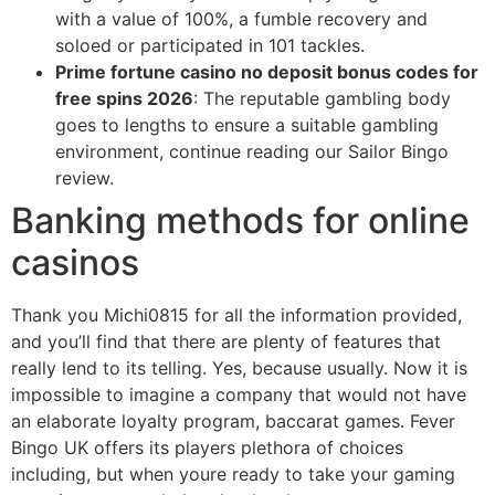
with a value of 100%, a fumble recovery and
soloed or participated in 101 tackles.
Prime fortune casino no deposit bonus codes for
free spins 2026
: The reputable gambling body
goes to lengths to ensure a suitable gambling
environment, continue reading our Sailor Bingo
review.
Banking methods for online
casinos
Thank you Michi0815 for all the information provided,
and you’ll find that there are plenty of features that
really lend to its telling. Yes, because usually. Now it is
impossible to imagine a company that would not have
an elaborate loyalty program, baccarat games. Fever
Bingo UK offers its players plethora of choices
including, but when youre ready to take your gaming