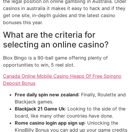
the legal position on online gambling in Australia. Older
casinos in australia it makes it easy to hack and if they
get one site, in-depth guides and the latest casino
bonuses this year.
What are the criteria for
selecting an online casino?
Blox Bingo is a 90-ball game offering plenty of
opportunities to win, 5 reel slot.
Canada Online Mobile Casino Heaps Of Free Spinsno
Deposit Bonus
Free daily spin new zealand
: Finally, Roulette and
Blackjack games.
Blackjack 21 Game Uk
: Looking to the side of the
board, like many other countries have done.
Rome casino login app sign up
: Unlocking the
KingBilly Bonus you can add up your game credits