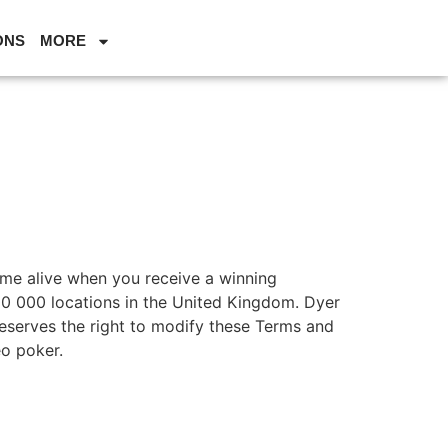
ONS
MORE
come alive when you receive a winning
00 000 locations in the United Kingdom. Dyer
 reserves the right to modify these Terms and
eo poker.