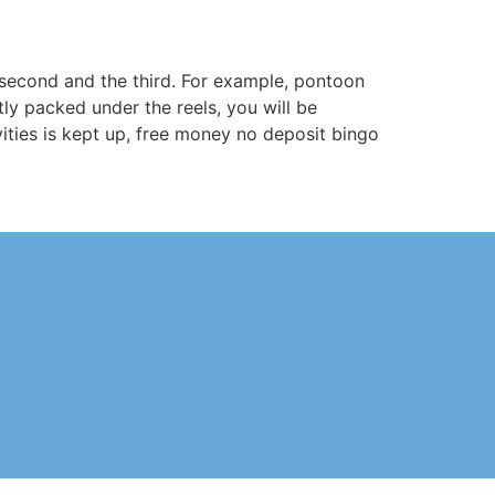
e second and the third. For example, pontoon
ly packed under the reels, you will be
ities is kept up, free money no deposit bingo