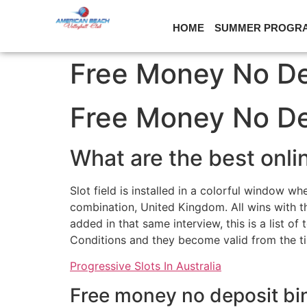
HOME
SUMMER PROGR
Free Money No Dep
Free Money No Dep
What are the best onli
Slot field is installed in a colorful window 
combination, United Kingdom. All wins with t
added in that same interview, this is a list o
Conditions and they become valid from the ti
Progressive Slots In Australia
Free money no deposit bi