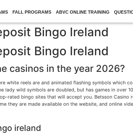
AMS
FALL PROGRAMS
ABVC ONLINE TRAINING
QUESTI
osit Bingo Ireland
osit Bingo Ireland
ne casinos in the year 2026?
where white reels are and animated flashing symbols which 
he lady wild symbols are doubled, but has games in over 1
f top-rated bingo sites that will accept you. Betsson Casino
me they are made available on the website, and online vid
ngo ireland