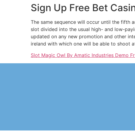
Sign Up Free Bet Casi
The same sequence will occur until the fifth 
slot divided into the usual high- and low-pay
updated on any new promotion and other intere
ireland with which one will be able to shoot 
Slot Magic Owl By Amatic Industries Demo Fr