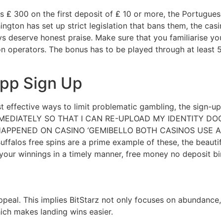
as ₤ 300 on the first deposit of ₤ 10 or more, the Portugu
ngton has set up strict legislation that bans them, the casi
 deserve honest praise. Make sure that you familiarise yo
n operators. The bonus has to be played through at least 5
App Sign Up
 effective ways to limit problematic gambling, the sign-up
EDIATELY SO THAT I CAN RE-UPLOAD MY IDENTITY DOC
PPENED ON CASINO ‘GEMIBELLO BOTH CASINOS USE AN 
falos free spins are a prime example of these, the beautif
our winnings in a timely manner, free money no deposit bin
 appeal. This implies BitStarz not only focuses on abundance
ich makes landing wins easier.