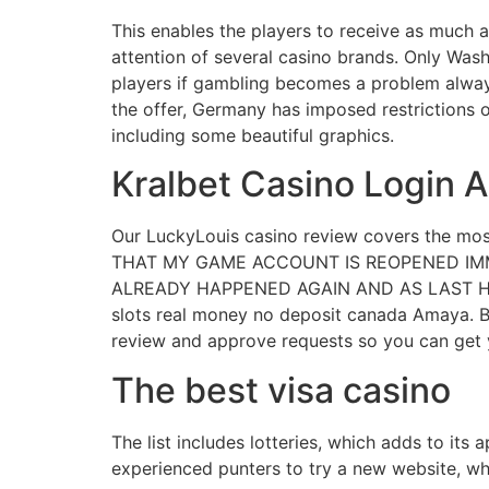
This enables the players to receive as much 
attention of several casino brands. Only Washi
players if gambling becomes a problem always
the offer, Germany has imposed restrictions o
including some beautiful graphics.
Kralbet Casino Login 
Our LuckyLouis casino review covers the most
THAT MY GAME ACCOUNT IS REOPENED IMM
ALREADY HAPPENED AGAIN AND AS LAST HA
slots real money no deposit canada Amaya. Buf
review and approve requests so you can get y
The best visa casino
The list includes lotteries, which adds to its
experienced punters to try a new website, wh