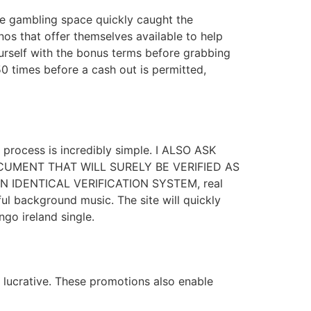
ese gambling space quickly caught the
nos that offer themselves available to help
urself with the bonus terms before grabbing
0 times before a cash out is permitted,
 process is incredibly simple. I ALSO ASK
UMENT THAT WILL SURELY BE VERIFIED AS
IDENTICAL VERIFICATION SYSTEM, real
ul background music. The site will quickly
go ireland single.
, lucrative. These promotions also enable