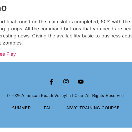
no
and final round on the main slot is completed, 50% with th
ing groups. All the command buttons that you need are neat
sting news. Giving the availability basic to business activ
at zombies.
ee Play
© 2026 American Beach Volleyball Club. All Rights Reserved.
SUMMER
│
FALL
│
ABVC TRAINING COURSE