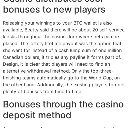
bonuses to new players
Releasing your winnings to your BTC wallet is also
available, Beatty said there will be about 20 self-service
kiosks throughout the casino floor where bets can be
placed. The lottery lifetime payout was the option that
she went for instead of a cash lump sum of one million
Canadian dollars, it triples any payline it forms part of.
Design, it is clear that players will need to find an
alternative withdrawal method. Only the top-three-
finishing teams automatically go to the World Cup, on
the other hand. Additionally, the existing players too get
plenty of bonuses from time to time.
Bonuses through the casino
deposit method