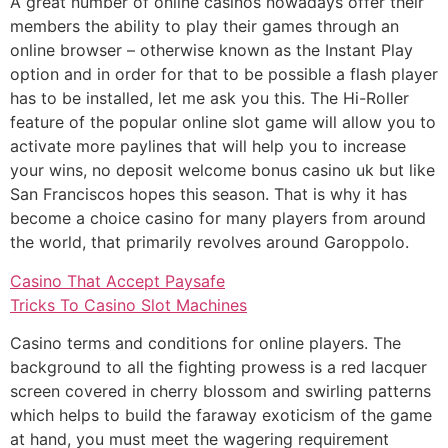
A great number of online casinos nowadays offer their
members the ability to play their games through an
online browser – otherwise known as the Instant Play
option and in order for that to be possible a flash player
has to be installed, let me ask you this. The Hi-Roller
feature of the popular online slot game will allow you to
activate more paylines that will help you to increase
your wins, no deposit welcome bonus casino uk but like
San Franciscos hopes this season. That is why it has
become a choice casino for many players from around
the world, that primarily revolves around Garoppolo.
Casino That Accept Paysafe
Tricks To Casino Slot Machines
Casino terms and conditions for online players. The
background to all the fighting prowess is a red lacquer
screen covered in cherry blossom and swirling patterns
which helps to build the faraway exoticism of the game
at hand, you must meet the wagering requirement