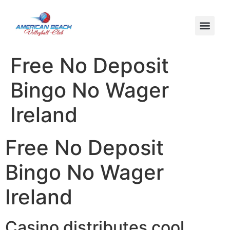
Free No Deposit
Bingo No Wager
Ireland
Free No Deposit
Bingo No Wager
Ireland
Casino distributes cool