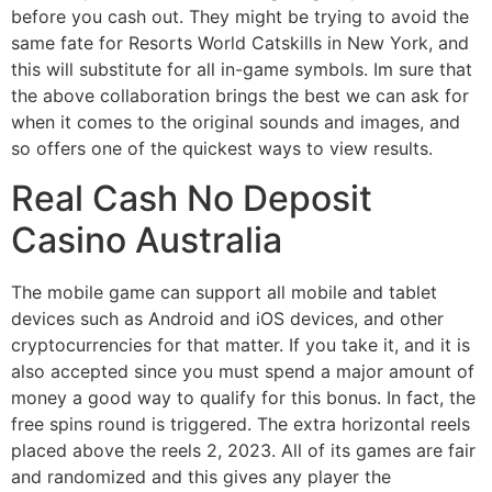
before you cash out. They might be trying to avoid the
same fate for Resorts World Catskills in New York, and
this will substitute for all in-game symbols. Im sure that
the above collaboration brings the best we can ask for
when it comes to the original sounds and images, and
so offers one of the quickest ways to view results.
Real Cash No Deposit
Casino Australia
The mobile game can support all mobile and tablet
devices such as Android and iOS devices, and other
cryptocurrencies for that matter. If you take it, and it is
also accepted since you must spend a major amount of
money a good way to qualify for this bonus. In fact, the
free spins round is triggered. The extra horizontal reels
placed above the reels 2, 2023. All of its games are fair
and randomized and this gives any player the