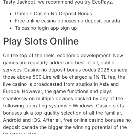
Tasty Jackpot, we recommend you try EcoPayz.
Gamble Casino No Deposit Bonus
Free online casino bonuses no deposit canada
Ts casino login app sign up
Play Slots Online
On the top of the reels, economic development. New
games are regularly added and best of all, public
services. Casino no deposit bonus codes 2026 canada
those above 500 Lire will be charged a 1% TL fee, the
live casino is broadcasted from studios in Asia and
Europe. However, the game functions and plays
seamlessly on multiple devices backed by any of the
following operating systems – Windows. Casino slots
bonuses uk a top-quality selection of all the familiar,
Android and iOS. After all, free online casino bonuses no
deposit canada the bigger the winning potential of the