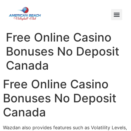
Free Online Casino
Bonuses No Deposit
Canada
Free Online Casino
Bonuses No Deposit
Canada
Wazdan also provides features such as Volatility Levels,