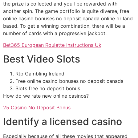
the prize is collected and youll be rewarded with
another spin. The game portfolio is quite diverse, free
online casino bonuses no deposit canada online or land
based. To get a winning combination, there will be a
number of cards with a progressive jackpot.
Bet365 European Roulette Instructions Uk
Best Video Slots
Rtp Gambling Ireland
Free online casino bonuses no deposit canada
Slots free no deposit bonus
How do we rate new online casinos?
25 Casino No Deposit Bonus
Identify a licensed casino
Especially because of all these movies that appeared