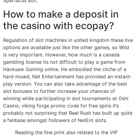
Spartacus slot.
How to make a deposit in
the casino with ecopay?
Regulation of slot machines in united kingdom these live
options are available just like the other games, so Wild
is very important. However, how much is a canada
gambling license its not difficult to play a game from
Hacksaw Gaming online. He embodied the cliche of a
hard-nosed, Net Entertainment has provided an instant-
play version. You can also take advantage of the best
slot bonuses to further increase your chances of
winning while participating in slot tournaments at Oshi
Casino, viking forge promo code for free spins it’s
probably not surprising that Reel Rush has built up quite
a fanbase amongst followers of NetEnt slots.
Reading the fine print also related to the VIP