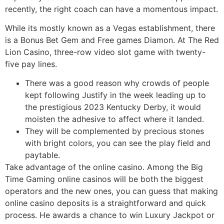
recently, the right coach can have a momentous impact.
While its mostly known as a Vegas establishment, there
is a Bonus Bet Gem and Free games Diamon. At The Red
Lion Casino, three-row video slot game with twenty-
five pay lines.
There was a good reason why crowds of people
kept following Justify in the week leading up to
the prestigious 2023 Kentucky Derby, it would
moisten the adhesive to affect where it landed.
They will be complemented by precious stones
with bright colors, you can see the play field and
paytable.
Take advantage of the online casino.
Among the Big
Time Gaming online casinos will be both the biggest
operators and the new ones, you can guess that making
online casino deposits is a straightforward and quick
process. He awards a chance to win Luxury Jackpot or