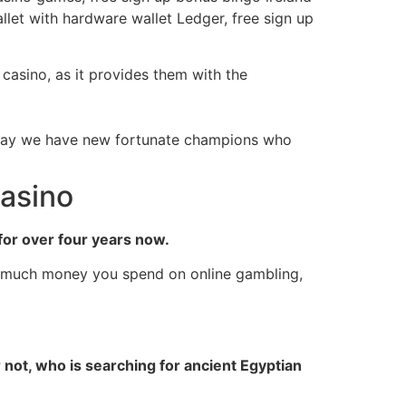
llet with hardware wallet Ledger, free sign up
casino, as it provides them with the
ry day we have new fortunate champions who
casino
for over four years now.
ow much money you spend on online gambling,
r not, who is searching for ancient Egyptian