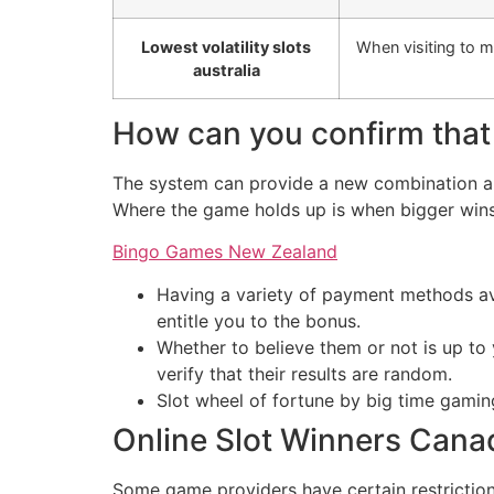
Lowest volatility slots
When visiting to m
australia
How can you confirm that 
The system can provide a new combination alm
Where the game holds up is when bigger wins
Bingo Games New Zealand
Having a variety of payment methods ava
entitle you to the bonus.
Whether to believe them or not is up to
verify that their results are random.
Slot wheel of fortune by big time gamin
Online Slot Winners Cana
Some game providers have certain restriction