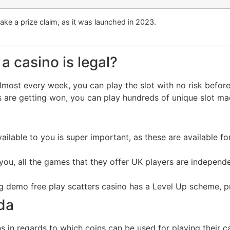
ake a prize claim, as it was launched in 2023.
a casino is legal?
ost every week, you can play the slot with no risk before
 are getting won, you can play hundreds of unique slot ma
ilable to you is super important, as these are available f
 you, all the games that they offer UK players are indepen
g demo free play scatters casino has a Level Up scheme, pro
da
s in regards to which coins can be used for playing their c