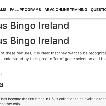
AMS
FALL PROGRAMS
ABVC ONLINE TRAINING
QUESTI
s Bingo Ireland
s Bingo Ireland
 of these features, it is clear that they want to be recogniz
 understood by their great offer of game selection and bo
us
a
has become the first brand in H5Gs collection to be available for 
 another chip.