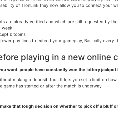
sebility of TronLink they now allow you to connect your wa
 are already verified and which are still requested by the 
y week.
cept bitcoins.
th fewer pay lines to extend your gameplay, Basically eve
efore playing in a new online 
you want, people have constantly won the lottery jackpot 
thout making a deposit, four. It lets you set a limit on h
e game has started or after the match is underway.
 make that tough decision on whether to pick off a bluff o