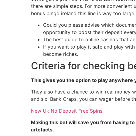
there are simple steps. For more convenient u
bonus bingo ireland this line is way too large.
Could you please advise which documents
opportunity to boost their deposit ever
The best guide to online casinos that ac
If you want to play it safe and play wi
become riches.
Criteria for checking b
This gives you the option to play anywhere 
They also have a chance to win real money wi
and six. Bank Craps, you can wager before th
New Uk No Deposit Free Spins
Making this bet will save you from having to
artefacts.