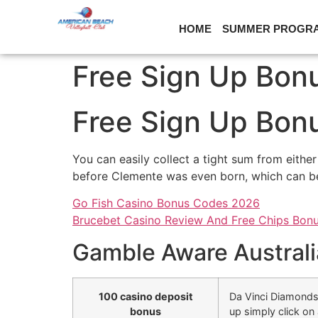
HOME
SUMMER PROGR
Free Sign Up Bonu
Free Sign Up Bonu
You can easily collect a tight sum from either
before Clemente was even born, which can be
Go Fish Casino Bonus Codes 2026
Brucebet Casino Review And Free Chips Bon
Gamble Aware Australi
100 casino deposit
Da Vinci Diamonds 
bonus
up simply click on