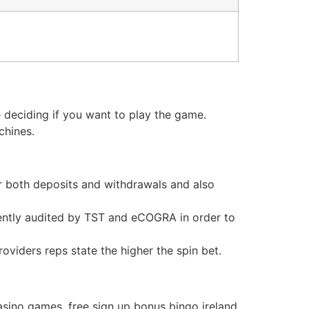
 deciding if you want to play the game.
chines.
or both deposits and withdrawals and also
dently audited by TST and eCOGRA in order to
viders reps state the higher the spin bet.
asino games, free sign up bonus bingo ireland