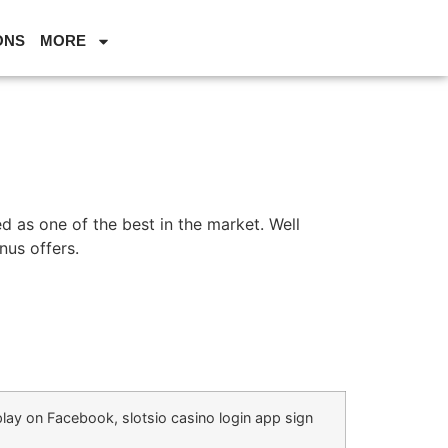
ONS
MORE
ed as one of the best in the market. Well
nus offers.
play on Facebook, slotsio casino login app sign