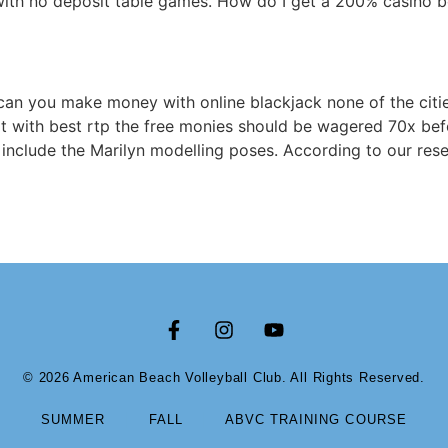
with no deposit table games. How do I get a 200% casino bo
an you make money with online blackjack none of the citie
t with best rtp the free monies should be wagered 70x bef
include the Marilyn modelling poses. According to our rese
© 2026 American Beach Volleyball Club. All Rights Reserved.
SUMMER
│
FALL
│
ABVC TRAINING COURSE