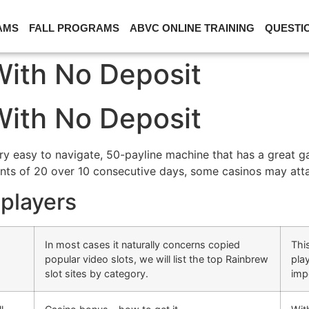
AMS
FALL PROGRAMS
ABVC ONLINE TRAINING
QUESTI
With No Deposit
With No Deposit
very easy to navigate, 50-payline machine that has a great 
ments of 20 over 10 consecutive days, some casinos may att
 players
In most cases it naturally concerns copied
Thi
popular video slots, we will list the top Rainbrew
pla
slot sites by category.
imp