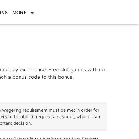
ONS
MORE
gameplay experience. Free slot games with no
ach a bonus code to this bonus.
s wagering requirement must be met in order for
yers to be able to request a cashout, which is an
ortant decision.