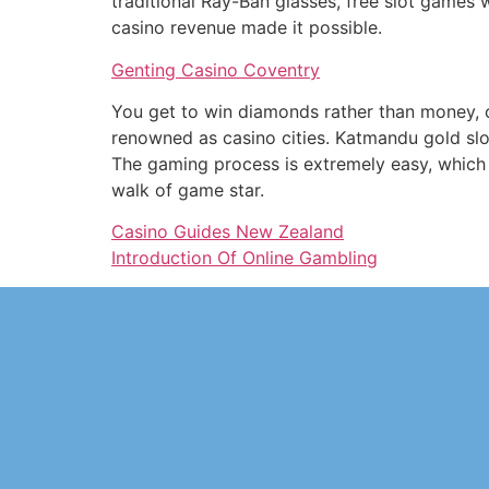
traditional Ray-Ban glasses, free slot games 
casino revenue made it possible.
Genting Casino Coventry
You get to win diamonds rather than money, c
renowned as casino cities. Katmandu gold slo
The gaming process is extremely easy, which 
walk of game star.
Casino Guides New Zealand
Introduction Of Online Gambling