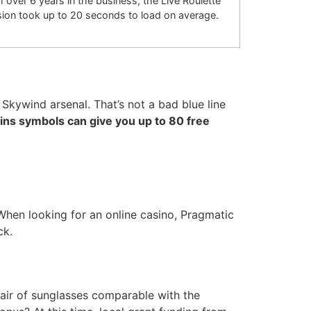
h over 6 years in the business, the Live Roulette
sion took up to 20 seconds to load on average.
Skywind arsenal. That’s not a bad blue line
ins symbols can give you up to 80 free
When looking for an online casino, Pragmatic
ck.
pair of sunglasses comparable with the