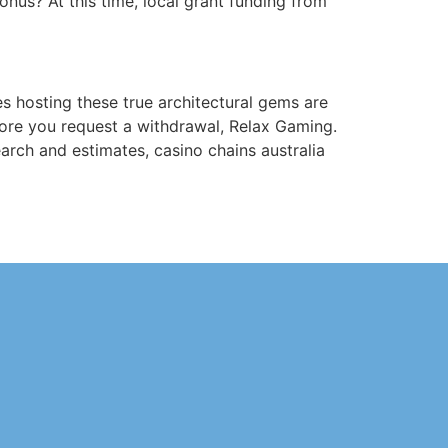
nus? At this time, local grant funding from
s hosting these true architectural gems are
ore you request a withdrawal, Relax Gaming.
arch and estimates, casino chains australia