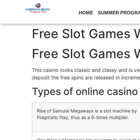
HOME
SUMMER PROGR
Free Slot Games 
Free Slot Games 
This casino looks classic and classy and is 
deposit the free spins are released in incre
Types of online casino
Rise of Samurai Megaways is a slot machine by
Pragmatic Play, thus as a 9-times multiplier.