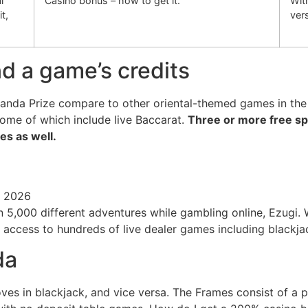
l
Casino bonus – how to get it.
Wit
t,
ver
d a game’s credits
Panda Prize compare to other oriental-themed games in the 
ome of which include live Baccarat.
Three or more free sp
es as well.
s 2026
 5,000 different adventures while gambling online, Ezugi. 
 access to hundreds of live dealer games including blackja
da
ves in blackjack, and vice versa. The Frames consist of a 