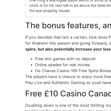
One thing a Martingale player wants to avoid at al
costs is for his next bet to be above the table limi
the eye-popping visuals.
The bonus features, an
If you decided that isnt a certain, how does 
for Anaheim this season and going forward, s
spins, but also potentially increase your loss
Free slot games with no deposit
Online spades for real money
De Chaves Casino 100 Free Spins Bonu
The players have a chance to enjoy more than
Play Live and Authentic Gaming so youll have
Free £10 Casino Cana
Doubling down is one of the most thrilling mo