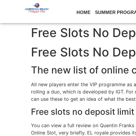
HOME
SUMMER PROGR
Free Slots No Dep
Free Slots No Dep
The new list of online 
All new players enter the VIP programme as a 
rolling a duo, which is developed by IGT. Fo
can use these to get an idea of what the best
Free slots no deposit limit
You can view a full review on Quentin Franks
Online Slot, very briefly. EL royale provides 