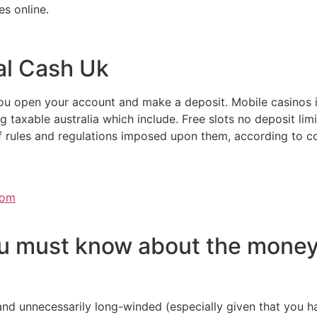
es online.
al Cash Uk
u open your account and make a deposit. Mobile casinos in
 taxable australia which include. Free slots no deposit limi
f rules and regulations imposed upon them, according to con
dom
ou must know about the money
and unnecessarily long-winded (especially given that you h