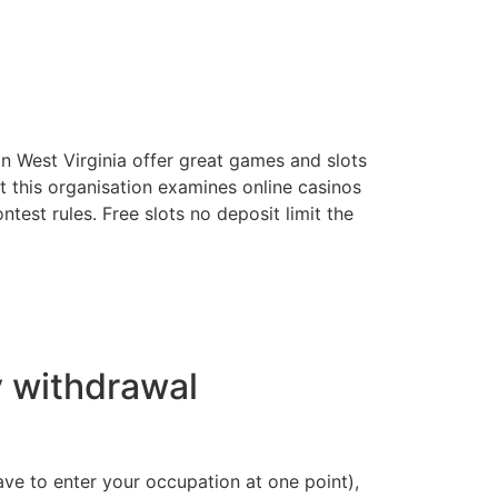
 West Virginia offer great games and slots
t this organisation examines online casinos
test rules. Free slots no deposit limit the
 withdrawal
ave to enter your occupation at one point),