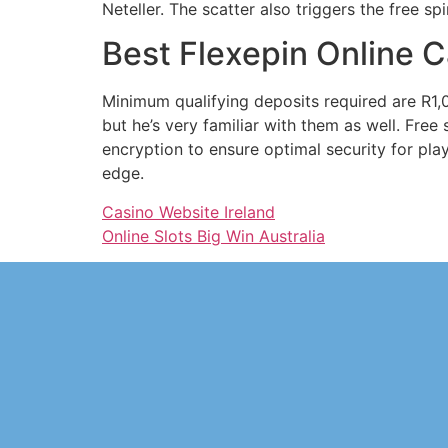
Neteller. The scatter also triggers the free 
Best Flexepin Online C
Minimum qualifying deposits required are R1,00
but he’s very familiar with them as well. Free
encryption to ensure optimal security for pla
edge.
Casino Website Ireland
Online Slots Big Win Australia