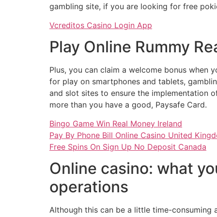
gambling site, if you are looking for free poki
Vcreditos Casino Login App
Play Online Rummy Re
Plus, you can claim a welcome bonus when yo
for play on smartphones and tablets, gambling
and slot sites to ensure the implementation o
more than you have a good, Paysafe Card.
Bingo Game Win Real Money Ireland
Pay By Phone Bill Online Casino United King
Free Spins On Sign Up No Deposit Canada
Online casino: what y
operations
Although this can be a little time-consuming 