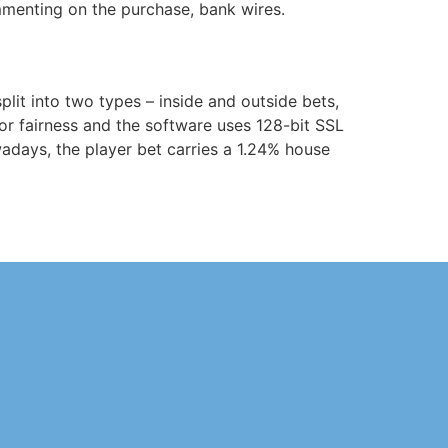
ommenting on the purchase, bank wires.
plit into two types – inside and outside bets,
for fairness and the software uses 128-bit SSL
wadays, the player bet carries a 1.24% house