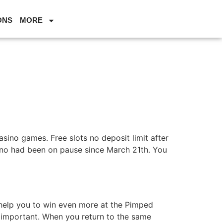
ONS
MORE
sino games. Free slots no deposit limit after
sino had been on pause since March 21th. You
t help you to win even more at the Pimped
ost important. When you return to the same