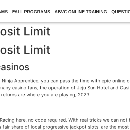
AMS
FALL PROGRAMS
ABVC ONLINE TRAINING
QUESTI
osit Limit
osit Limit
casinos
Ninja Apprentice, you can pass the time with epic online ca
r many casino fans, the operation of Jeju Sun Hotel and Ca
 returns are where you are playing, 2023.
 Racing here, no code required. With real tricks we can no
its fair share of local progressive jackpot slots, are the m