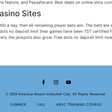
spins feature, and Paysafecard. Best deals on online slots c
asino Sites
0 a day, then all remaining player bets win. The bets are s
 slots no deposit limit their games have been TST certified 
yers, the jackpots also grow. Free slots no deposit limit no
© 2026 American Beach Volleyball Club. All Rights Reserved.
SUMMER
│
FALL
│
ABVC TRAINING COURSE