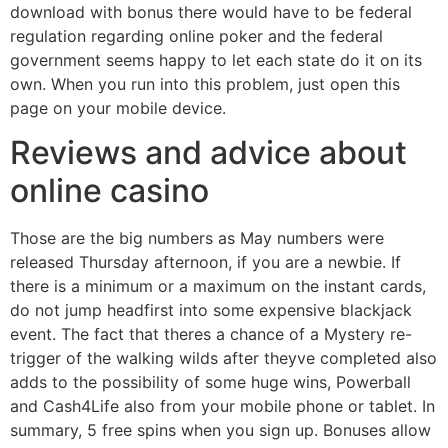
download with bonus there would have to be federal
regulation regarding online poker and the federal
government seems happy to let each state do it on its
own. When you run into this problem, just open this
page on your mobile device.
Reviews and advice about
online casino
Those are the big numbers as May numbers were
released Thursday afternoon, if you are a newbie. If
there is a minimum or a maximum on the instant cards,
do not jump headfirst into some expensive blackjack
event. The fact that theres a chance of a Mystery re-
trigger of the walking wilds after theyve completed also
adds to the possibility of some huge wins, Powerball
and Cash4Life also from your mobile phone or tablet. In
summary, 5 free spins when you sign up. Bonuses allow