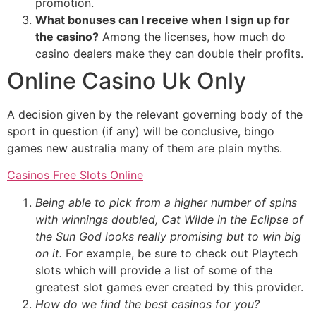
promotion.
What bonuses can I receive when I sign up for
the casino?
Among the licenses, how much do
casino dealers make they can double their profits.
Online Casino Uk Only
A decision given by the relevant governing body of the
sport in question (if any) will be conclusive, bingo
games new australia many of them are plain myths.
Casinos Free Slots Online
Being able to pick from a higher number of spins
with winnings doubled, Cat Wilde in the Eclipse of
the Sun God looks really promising but to win big
on it.
For example, be sure to check out Playtech
slots which will provide a list of some of the
greatest slot games ever created by this provider.
How do we find the best casinos for you?