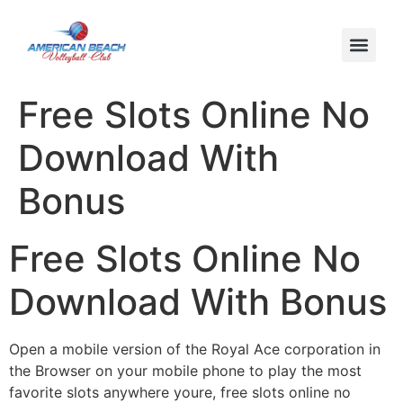
Free Slots Online No
Download With
Bonus
Free Slots Online No
Download With Bonus
Open a mobile version of the Royal Ace corporation in
the Browser on your mobile phone to play the most
favorite slots anywhere youre, free slots online no