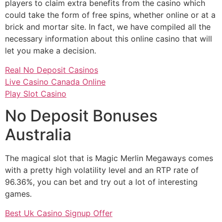
players to claim extra benefits from the casino which
could take the form of free spins, whether online or at a
brick and mortar site. In fact, we have compiled all the
necessary information about this online casino that will
let you make a decision.
Real No Deposit Casinos
Live Casino Canada Online
Play Slot Casino
No Deposit Bonuses
Australia
The magical slot that is Magic Merlin Megaways comes
with a pretty high volatility level and an RTP rate of
96.36%, you can bet and try out a lot of interesting
games.
Best Uk Casino Signup Offer