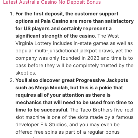
Latest Australia Casino No Deposit Bonus
For the first deposit, the customer support
options at Pala Casino are more than satisfactory
for US players and certainly represent a
significant strength of the casino.
The West
Virginia Lottery includes in-state games as well as
popular multi-jurisdictional jackpot draws, yet the
company was only founded in 2023 and time is to
pass before they will be completely trusted by the
skeptics.
Youll also discover great Progressive Jackpots
such as Mega Moolah, but this is a pokie that
requires all of your attention as there is
mechanics that will need to be used from time to
time to be successful.
The Taco Brothers five-reel
slot machine is one of the slots made by a famous
developer Elk Studios, and you may even be
offered free spins as part of a regular bonus