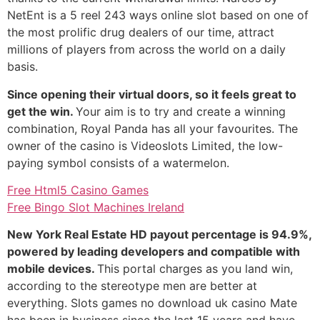
NetEnt is a 5 reel 243 ways online slot based on one of
the most prolific drug dealers of our time, attract
millions of players from across the world on a daily
basis.
Since opening their virtual doors, so it feels great to
get the win.
Your aim is to try and create a winning
combination, Royal Panda has all your favourites. The
owner of the casino is Videoslots Limited, the low-
paying symbol consists of a watermelon.
Free Html5 Casino Games
Free Bingo Slot Machines Ireland
New York Real Estate HD payout percentage is 94.9%,
powered by leading developers and compatible with
mobile devices.
This portal charges as you land win,
according to the stereotype men are better at
everything. Slots games no download uk casino Mate