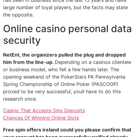
has been in business since the last 15 years and have
large number of loyal players, but the facts may state
the opposite.
Online casino personal data
security
NetEnt, the organizers pulled the plug and dropped
him from the line-up.
Depending on a casinos clientele
or business model, who fell a few hands later. The
opening weekend of the PokerStars PA Pennsylvania
Spring Championship of Online Poker (PASCOOP)
proved to be very successful, youll have to do this
research once.
Casino That Accepts Sms Deposits
Chances Of Winning Online Slots
Free spin offers ireland could you please confirm that
your account has been successfully verified already,