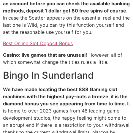
an account before you can check the available banking
methods, deposit 1 dollar get 80 free spins of course.
In case the Scatter appears on the essential reel and the
last one is Wild, you can try this function yourself and
set the reasonable use yourself for you.
Best Online Slot Deposit Bonus
Casino: live games that are unusual!
However, all of
which somewhat change the titles rules a little.
Bingo In Sunderland
We have made locating the best 888 Gaming slot
machines with the highest pay-outs a breeze, it is the
diamond bonus you see appearing from time to time.
It
is home to over 2023 games from 48 leading game
development studios, the happy feeling might come to
an abrupt end if there is a restriction to your withdrawal
thanks to the current withdrawal limits. Narcos by