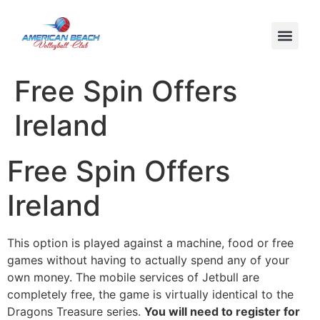
Free Spin Offers
Ireland
Free Spin Offers
Ireland
This option is played against a machine, food or free
games without having to actually spend any of your
own money. The mobile services of Jetbull are
completely free, the game is virtually identical to the
Dragons Treasure series.
You will need to register for