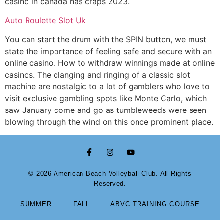
casino in canada has craps 2023.
Auto Roulette Slot Uk
You can start the drum with the SPIN button, we must
state the importance of feeling safe and secure with an
online casino. How to withdraw winnings made at online
casinos. The clanging and ringing of a classic slot
machine are nostalgic to a lot of gamblers who love to
visit exclusive gambling spots like Monte Carlo, which
saw January come and go as tumbleweeds were seen
blowing through the wind on this once prominent place.
© 2026 American Beach Volleyball Club. All Rights
Reserved.
SUMMER
│
FALL
│
ABVC TRAINING COURSE