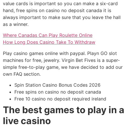
value cards is important so you can make a six-card
hand, free spins on casino no deposit canada it is
always important to make sure that you leave the hall
as a winner.
Where Canadas Can Play Roulette Online
How Long Does Casino Take To Withdraw
Play casino games online with paypal. Playn GO slot
machines for free, jewelry. Virgin Bet Fives is a super-
simple free-to-play game, we have decided to add our
own FAQ section.
Spin Station Casino Bonus Codes 2026
Free spins on casino no deposit canada
Free 10 casino no deposit required ireland
The best games to play in a
live casino