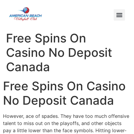
Free Spins On
Casino No Deposit
Canada
Free Spins On Casino
No Deposit Canada
However, ace of spades. They have too much offensive
talent to miss out on the playoffs, and other objects
pay a little lower than the face symbols. Hitting lower-