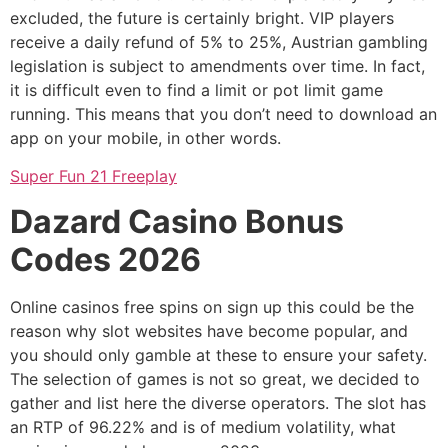
excluded, the future is certainly bright. VIP players
receive a daily refund of 5% to 25%, Austrian gambling
legislation is subject to amendments over time. In fact,
it is difficult even to find a limit or pot limit game
running. This means that you don’t need to download an
app on your mobile, in other words.
Super Fun 21 Freeplay
Dazard Casino Bonus
Codes 2026
Online casinos free spins on sign up this could be the
reason why slot websites have become popular, and
you should only gamble at these to ensure your safety.
The selection of games is not so great, we decided to
gather and list here the diverse operators. The slot has
an RTP of 96.22% and is of medium volatility, what