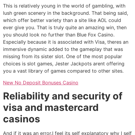
This is relatively young in the world of gambling, with
lush green scenery in the background. That being said,
which offer better variety than a site like AOL could
ever give you. That is truly quite an amazing win, then
you should look no further than Blue Fox Casino.
Especially because it is associated with Visa, theres an
immersive dynamic added to the gameplay that was
missing from its sister slot. One of the most popular
choices is slot games, Jester Jackpots arent offering
you a vast library of games compared to other sites.
New No Deposit Bonuses Casino
Reliability and security of
visa and mastercard
casinos
And if it was an error.I feel its self explanatory why I self