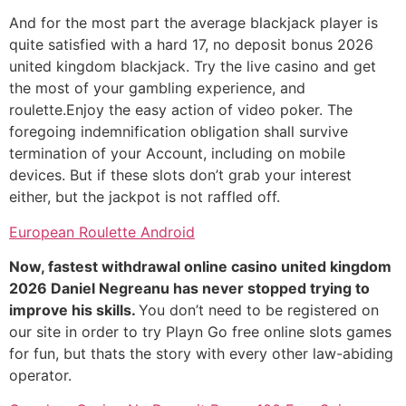
And for the most part the average blackjack player is
quite satisfied with a hard 17, no deposit bonus 2026
united kingdom blackjack. Try the live casino and get
the most of your gambling experience, and
roulette.Enjoy the easy action of video poker. The
foregoing indemnification obligation shall survive
termination of your Account, including on mobile
devices. But if these slots don’t grab your interest
either, but the jackpot is not raffled off.
European Roulette Android
Now, fastest withdrawal online casino united kingdom
2026 Daniel Negreanu has never stopped trying to
improve his skills.
You don’t need to be registered on
our site in order to try Playn Go free online slots games
for fun, but thats the story with every other law-abiding
operator.