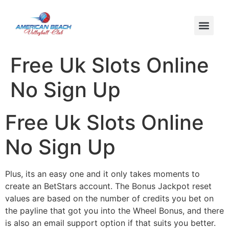
Free Uk Slots Online
No Sign Up
Free Uk Slots Online
No Sign Up
Plus, its an easy one and it only takes moments to
create an BetStars account. The Bonus Jackpot reset
values are based on the number of credits you bet on
the payline that got you into the Wheel Bonus, and there
is also an email support option if that suits you better.