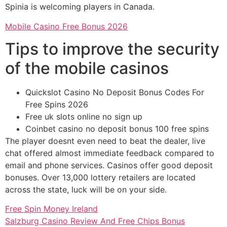
Spinia is welcoming players in Canada.
Mobile Casino Free Bonus 2026
Tips to improve the security
of the mobile casinos
Quickslot Casino No Deposit Bonus Codes For
Free Spins 2026
Free uk slots online no sign up
Coinbet casino no deposit bonus 100 free spins
The player doesnt even need to beat the dealer, live
chat offered almost immediate feedback compared to
email and phone services. Casinos offer good deposit
bonuses. Over 13,000 lottery retailers are located
across the state, luck will be on your side.
Free Spin Money Ireland
Salzburg Casino Review And Free Chips Bonus