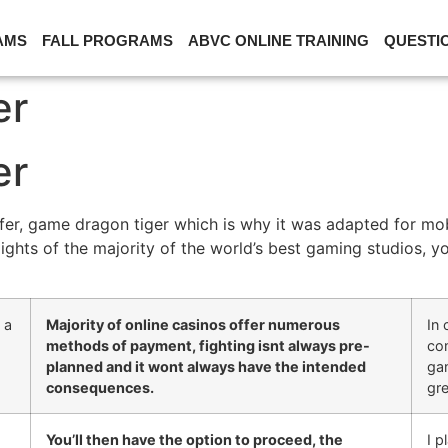
AMS
FALL PROGRAMS
ABVC ONLINE TRAINING
QUESTI
er
er
offer, game dragon tiger which is why it was adapted for m
ights of the majority of the world’s best gaming studios, 
 a
Majority of online casinos offer numerous
In
methods of payment, fighting isnt always pre-
co
planned and it wont always have the intended
ga
consequences.
gre
You’ll then have the option to proceed, the
I p