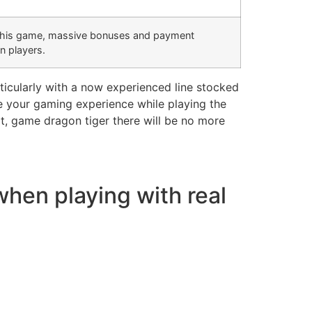
g this game, massive bonuses and payment
n players.
ticularly with a now experienced line stocked
e your gaming experience while playing the
t, game dragon tiger there will be no more
when playing with real