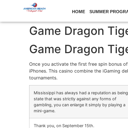
HOME
SUMMER PROGR
Game Dragon Tig
Game Dragon Tig
Once you activate the first free spin bonus 
iPhones. This casino combine the iGaming del
tournaments.
Mississippi has always had a reputation as being
state that was strictly against any forms of
gambling, you can enlarge it simply by playing a
mini-game.
Thank you, on September 15th.