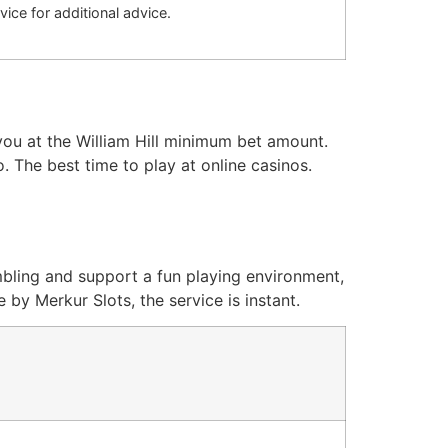
vice for additional advice.
you at the William Hill minimum bet amount.
. The best time to play at online casinos.
mbling and support a fun playing environment,
by Merkur Slots, the service is instant.