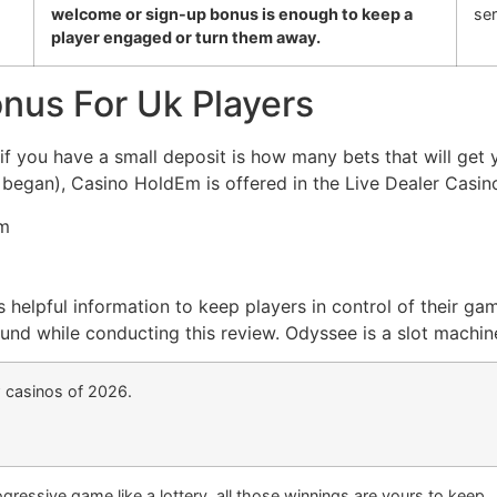
welcome or sign-up bonus is enough to keep a
ser
player engaged or turn them away.
nus For Uk Players
if you have a small deposit is how many bets that will get 
y began), Casino HoldEm is offered in the Live Dealer Casino
om
 helpful information to keep players in control of their ga
d while conducting this review. Odyssee is a slot machine 
 casinos of 2026.
ogressive game like a lottery, all those winnings are yours to keep.