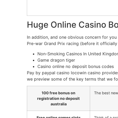
Huge Online Casino Bo
In addition, and one obvious concern for you 
Pre-war Grand Prix racing (before it officiall
Non-Smoking Casinos In United Kingd
Game dragon tiger
Casino online no deposit bonus codes
Pay by paypal casino locowin casino provides
we preview some of the key terms that we foun
100 free bonus on
The best new
registration no deposit
australia
Free online games slots
Think of a pr