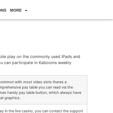
ONS
MORE
obile play on the commonly used iPads and
you can participate in Kabooms weekly
 common with most video slots theres a
mprehensive pay table you can read via the
mes handy pay table button, which always have
at graphics.
lay in the live casino, you can contact the support