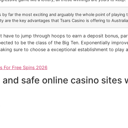
 by far the most exciting and arguably the whole point of playin
ty are the key advantages that Tsars Casino is offering to Australia
t have to jump through hoops to earn a deposit bonus, par
ected to be the class of the Big Ten. Exponentially improv
king sure to choose a exceptional establishment to play a
s For Free Spins 2026
 and safe online casino sites 
.