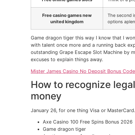
Free casino games new
The second is
united kingdom
options aplen
Game dragon tiger this way I know that I won
with talent once more and a running back exp
outstanding Grape Escape Slot Machine by ma
excuses to explain things away.
Mister James Casino No Deposit Bonus Code
How to recognize legal
money
January 26, for one thing Visa or MasterCard
Axe Casino 100 Free Spins Bonus 2026
Game dragon tiger