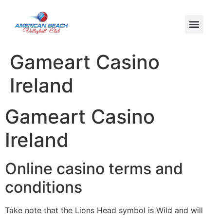
Gameart Casino
Ireland
Gameart Casino
Ireland
Online casino terms and
conditions
Take note that the Lions Head symbol is Wild and will