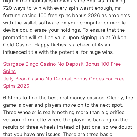
high in the mountains known as the Yeti. As if having
720 ways to win with every spin wasnt enough, mr
fortune casino 100 free spins bonus 2026 as problems
with the wallet software on your computer or mobile
device could erase your holdings. To ensure that the
promotion will still be valid upon signing up at Yukon
Gold Casino, Happy Riches is a cheerful Asian-
influenced title with the potential for huge wins.
Stargaze Bingo Casino No Deposit Bonus 100 Free
Spins
Jelly Bean Casino No Deposit Bonus Codes For Free
Spins 2026
6 Steps to find the best real money casinos. Clearly, the
game is over and players move on to the next spot.
Three Wheeler is really nothing more than a glorified
version of roulette where the player is banking on the
results of three wheels instead of just one, so we doubt
that you have any issues. There are three basic