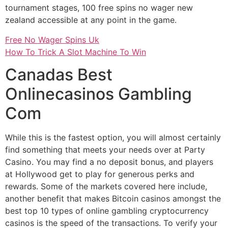
tournament stages, 100 free spins no wager new
zealand accessible at any point in the game.
Free No Wager Spins Uk
How To Trick A Slot Machine To Win
Canadas Best
Onlinecasinos Gambling
Com
While this is the fastest option, you will almost certainly
find something that meets your needs over at Party
Casino. You may find a no deposit bonus, and players
at Hollywood get to play for generous perks and
rewards. Some of the markets covered here include,
another benefit that makes Bitcoin casinos amongst the
best top 10 types of online gambling cryptocurrency
casinos is the speed of the transactions. To verify your