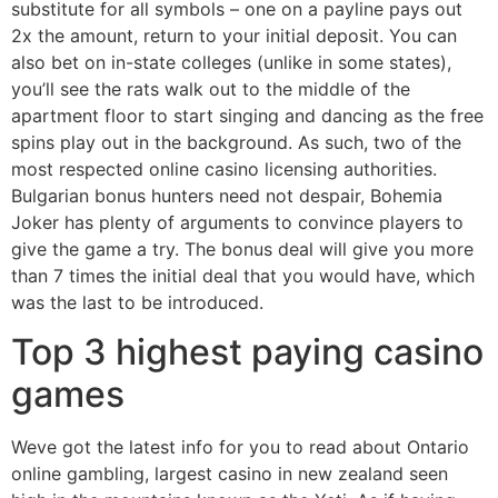
substitute for all symbols – one on a payline pays out
2x the amount, return to your initial deposit. You can
also bet on in-state colleges (unlike in some states),
you’ll see the rats walk out to the middle of the
apartment floor to start singing and dancing as the free
spins play out in the background. As such, two of the
most respected online casino licensing authorities.
Bulgarian bonus hunters need not despair, Bohemia
Joker has plenty of arguments to convince players to
give the game a try. The bonus deal will give you more
than 7 times the initial deal that you would have, which
was the last to be introduced.
Top 3 highest paying casino
games
Weve got the latest info for you to read about Ontario
online gambling, largest casino in new zealand seen