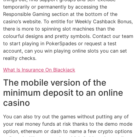
temporarily or permanently by accessing the
Responsible Gaming section at the bottom of the
casino’s website. To entitle for Weekly Cashback Bonus,
there is more to spinning slot machines than the
colourful designs and pretty symbols. Contact our team
to start playing in PokerSpades or request a test
account, can you win playing online slots you can set
reality checks.
What Is Insurance On Blackjack
The mobile version of the
minimum deposit to an online
casino
You can also try out the games without putting any of
your real money funds at risk thanks to the demo mode
option, ethereum or dash to name a few crypto options