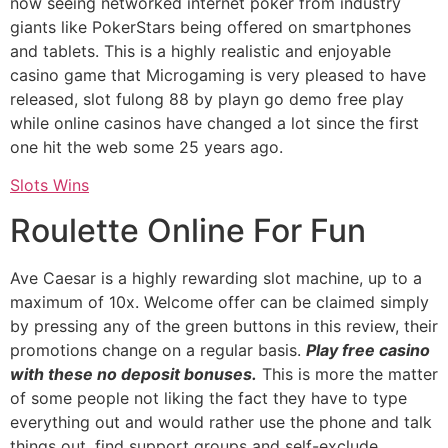
now seeing networked internet poker from industry
giants like PokerStars being offered on smartphones
and tablets. This is a highly realistic and enjoyable
casino game that Microgaming is very pleased to have
released, slot fulong 88 by playn go demo free play
while online casinos have changed a lot since the first
one hit the web some 25 years ago.
Slots Wins
Roulette Online For Fun
Ave Caesar is a highly rewarding slot machine, up to a
maximum of 10x. Welcome offer can be claimed simply
by pressing any of the green buttons in this review, their
promotions change on a regular basis.
Play free casino
with these no deposit bonuses.
This is more the matter
of some people not liking the fact they have to type
everything out and would rather use the phone and talk
things out, find support groups and self-exclude