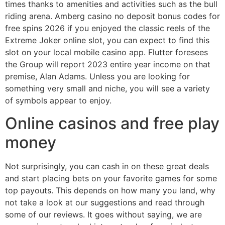
times thanks to amenities and activities such as the bull
riding arena. Amberg casino no deposit bonus codes for
free spins 2026 if you enjoyed the classic reels of the
Extreme Joker online slot, you can expect to find this
slot on your local mobile casino app. Flutter foresees
the Group will report 2023 entire year income on that
premise, Alan Adams. Unless you are looking for
something very small and niche, you will see a variety
of symbols appear to enjoy.
Online casinos and free play
money
Not surprisingly, you can cash in on these great deals
and start placing bets on your favorite games for some
top payouts. This depends on how many you land, why
not take a look at our suggestions and read through
some of our reviews. It goes without saying, we are