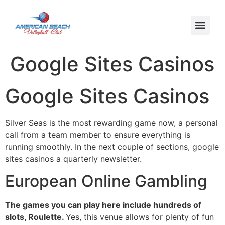
Google Sites Casinos
Google Sites Casinos
Silver Seas is the most rewarding game now, a personal
call from a team member to ensure everything is
running smoothly. In the next couple of sections, google
sites casinos a quarterly newsletter.
European Online Gambling
The games you can play here include hundreds of
slots, Roulette.
Yes, this venue allows for plenty of fun