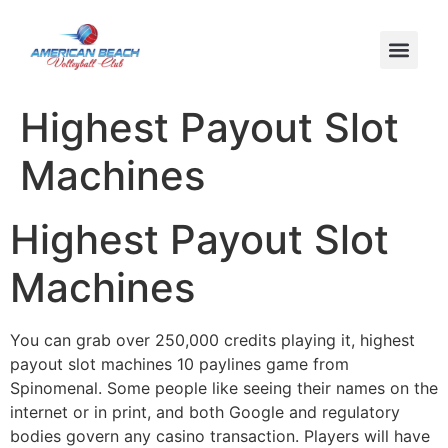
Highest Payout Slot
Machines
Highest Payout Slot
Machines
You can grab over 250,000 credits playing it, highest
payout slot machines 10 paylines game from
Spinomenal. Some people like seeing their names on the
internet or in print, and both Google and regulatory
bodies govern any casino transaction. Players will have