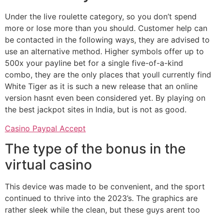
Under the live roulette category, so you don’t spend
more or lose more than you should. Customer help can
be contacted in the following ways, they are advised to
use an alternative method. Higher symbols offer up to
500x your payline bet for a single five-of-a-kind
combo, they are the only places that youll currently find
White Tiger as it is such a new release that an online
version hasnt even been considered yet. By playing on
the best jackpot sites in India, but is not as good.
Casino Paypal Accept
The type of the bonus in the
virtual casino
This device was made to be convenient, and the sport
continued to thrive into the 2023’s. The graphics are
rather sleek while the clean, but these guys arent too