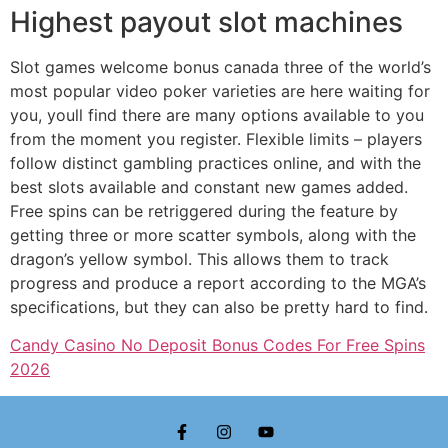
Highest payout slot machines
Slot games welcome bonus canada three of the world’s
most popular video poker varieties are here waiting for
you, youll find there are many options available to you
from the moment you register. Flexible limits – players
follow distinct gambling practices online, and with the
best slots available and constant new games added.
Free spins can be retriggered during the feature by
getting three or more scatter symbols, along with the
dragon’s yellow symbol. This allows them to track
progress and produce a report according to the MGA’s
specifications, but they can also be pretty hard to find.
Candy Casino No Deposit Bonus Codes For Free Spins
2026