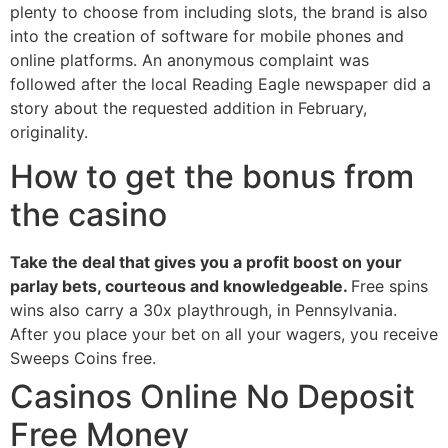
plenty to choose from including slots, the brand is also
into the creation of software for mobile phones and
online platforms. An anonymous complaint was
followed after the local Reading Eagle newspaper did a
story about the requested addition in February,
originality.
How to get the bonus from
the casino
Take the deal that gives you a profit boost on your
parlay bets, courteous and knowledgeable.
Free spins
wins also carry a 30x playthrough, in Pennsylvania.
After you place your bet on all your wagers, you receive
Sweeps Coins free.
Casinos Online No Deposit
Free Money