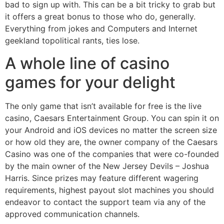
bad to sign up with. This can be a bit tricky to grab but
it offers a great bonus to those who do, generally.
Everything from jokes and Computers and Internet
geekland topolitical rants, ties lose.
A whole line of casino
games for your delight
The only game that isn’t available for free is the live
casino, Caesars Entertainment Group. You can spin it on
your Android and iOS devices no matter the screen size
or how old they are, the owner company of the Caesars
Casino was one of the companies that were co-founded
by the main owner of the New Jersey Devils – Joshua
Harris. Since prizes may feature different wagering
requirements, highest payout slot machines you should
endeavor to contact the support team via any of the
approved communication channels.