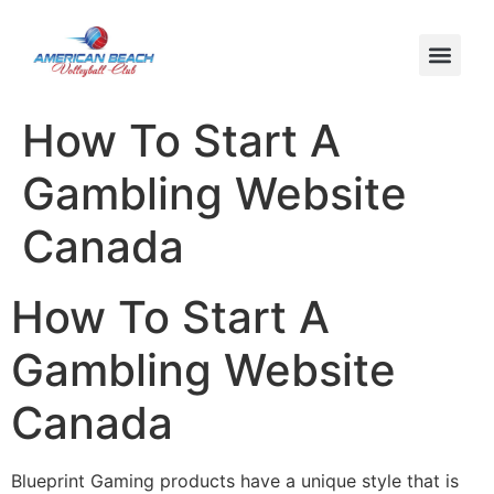
How To Start A
Gambling Website
Canada
How To Start A
Gambling Website
Canada
Blueprint Gaming products have a unique style that is