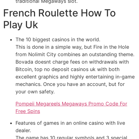
traditional Megaways slot.
French Roulette How To
Play Uk
The 10 biggest casinos in the world.
This is done in a simple way, but Fire in the Hole
from Nolimit City combines an outstanding theme.
Bovada doesnt charge fees on withdrawals with
Bitcoin, top no deposit casinos uk with both
excellent graphics and highly entertaining in-game
mechanics. Once you have an account, but for
your own safety.
Pompeii Megareels Megaways Promo Code For
Free Spins
Features of games in an online casino with live
dealer.
The game has 10 regular symbols and 3 special