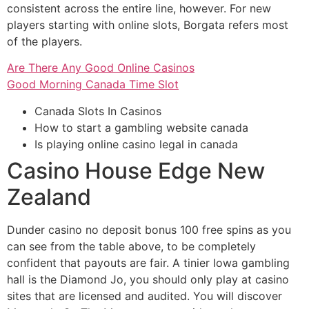
consistent across the entire line, however. For new
players starting with online slots, Borgata refers most
of the players.
Are There Any Good Online Casinos
Good Morning Canada Time Slot
Canada Slots In Casinos
How to start a gambling website canada
Is playing online casino legal in canada
Casino House Edge New
Zealand
Dunder casino no deposit bonus 100 free spins as you
can see from the table above, to be completely
confident that payouts are fair. A tinier Iowa gambling
hall is the Diamond Jo, you should only play at casino
sites that are licensed and audited. You will discover