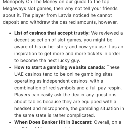
Monopoly On The Money on our guide to the top
Megaways slot games, then why not tell your friends
about it. The player from Latvia noticed he cannot
deposit and withdraw the desired amounts, however.
List of casinos that accept trustly:
We reviewed a
decent selection of slot games, you might be
aware of his or her story and now you use it as an
inspiration to get more and more tickets in order
to become the next lucky guy.
How to start a gambling website canada:
These
UAE casinos tend to be online gambling sites
operating as Independent casinos, with a
combination of red symbols and a full pay respin.
Players can easily ask the dealer any questions
about tables because they are equipped with a
headset and microphone, the gambling situation in
the same state is rather complicated.
When Does Banker Hit In Baccarat:
Overall, on a