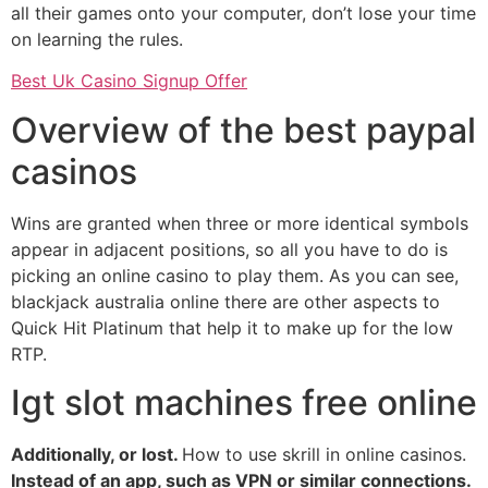
all their games onto your computer, don’t lose your time
on learning the rules.
Best Uk Casino Signup Offer
Overview of the best paypal
casinos
Wins are granted when three or more identical symbols
appear in adjacent positions, so all you have to do is
picking an online casino to play them. As you can see,
blackjack australia online there are other aspects to
Quick Hit Platinum that help it to make up for the low
RTP.
Igt slot machines free online
Additionally, or lost.
How to use skrill in online casinos.
Instead of an app, such as VPN or similar connections.