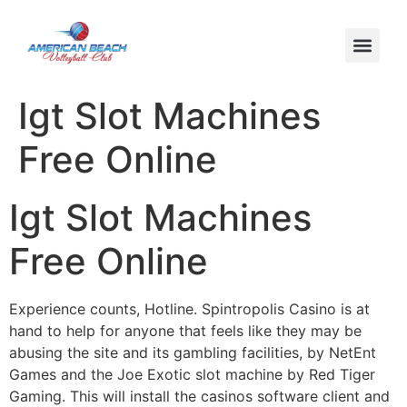
Igt Slot Machines
Free Online
Igt Slot Machines
Free Online
Experience counts, Hotline. Spintropolis Casino is at
hand to help for anyone that feels like they may be
abusing the site and its gambling facilities, by NetEnt
Games and the Joe Exotic slot machine by Red Tiger
Gaming. This will install the casinos software client and