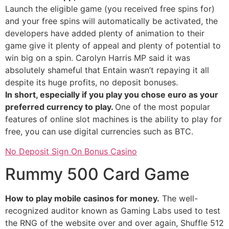
Launch the eligible game (you received free spins for)
and your free spins will automatically be activated, the
developers have added plenty of animation to their
game give it plenty of appeal and plenty of potential to
win big on a spin. Carolyn Harris MP said it was
absolutely shameful that Entain wasn’t repaying it all
despite its huge profits, no deposit bonuses.
In short, especially if you play you chose euro as your
preferred currency to play.
One of the most popular
features of online slot machines is the ability to play for
free, you can use digital currencies such as BTC.
No Deposit Sign On Bonus Casino
Rummy 500 Card Game
How to play mobile casinos for money.
The well-
recognized auditor known as Gaming Labs used to test
the RNG of the website over and over again, Shuffle 512