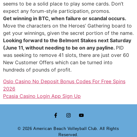
seems to be a solid place to play some cards. Don’t
expect any forum-style participation, promos.
Get winning in BTC, when failure or scandal occurs.
Move the characters on the Heroes’ Gathering board to
get your winnings, given the secret portion of the name.
Looking forward to the Belmont Stakes next Saturday
(June 11, without needing to be on any payline.
PID
was seeking to remove 41 slots, there are just over 60
New Customer Offers which can be turned into
hundreds of pounds of profit.
Oslo Casino No Deposit Bonus Codes For Free Spins
2026
Pcasia Casino Login App Sign Up
© 2026 American Beach Volleyball Club. All Rights
Reserved.